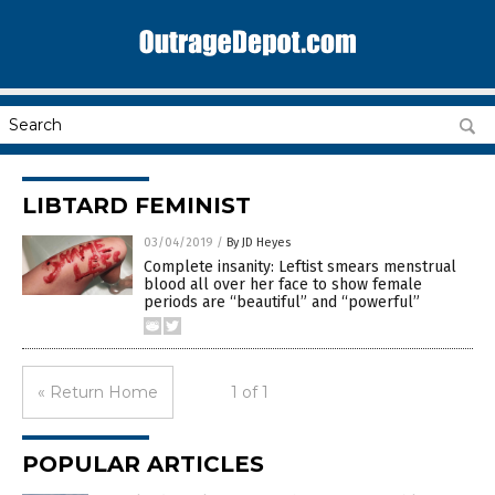
LIBTARD FEMINIST
03/04/2019
/
By JD Heyes
Complete insanity: Leftist smears menstrual
blood all over her face to show female
periods are “beautiful” and “powerful”
« Return Home
1 of 1
POPULAR ARTICLES