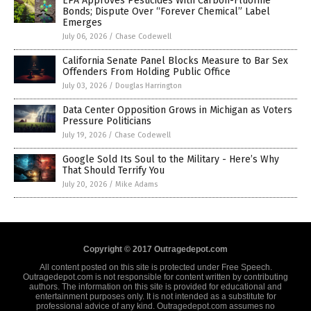
EPA Approves Pesticides With Carbon-Fluorine
Bonds; Dispute Over “Forever Chemical” Label
Emerges
July 06, 2026
/
Chase Codewell
California Senate Panel Blocks Measure to Bar Sex
Offenders From Holding Public Office
July 03, 2026
/
Douglas Harrington
Data Center Opposition Grows in Michigan as Voters
Pressure Politicians
July 19, 2026
/
Chase Codewell
Google Sold Its Soul to the Military - Here’s Why
That Should Terrify You
July 20, 2026
/
Mike Adams
Copyright © 2017 Outragedepot.com
All content posted on this site is protected under Free Speech.
Outragedepot.com is not responsible for content written by contributing
authors. The information on this site is provided for educational and
entertainment purposes only. It is not intended as a substitute for
professional advice of any kind. Outragedepot.com assumes no