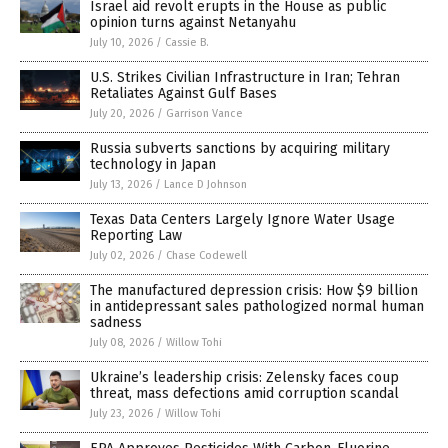
Israel aid revolt erupts in the House as public
opinion turns against Netanyahu
July 10, 2026
/
Cassie B.
U.S. Strikes Civilian Infrastructure in Iran; Tehran
Retaliates Against Gulf Bases
July 20, 2026
/
Garrison Vance
Russia subverts sanctions by acquiring military
technology in Japan
July 13, 2026
/
Lance D Johnson
Texas Data Centers Largely Ignore Water Usage
Reporting Law
July 02, 2026
/
Chase Codewell
The manufactured depression crisis: How $9 billion
in antidepressant sales pathologized normal human
sadness
July 08, 2026
/
Willow Tohi
Ukraine’s leadership crisis: Zelensky faces coup
threat, mass defections amid corruption scandal
July 23, 2026
/
Willow Tohi