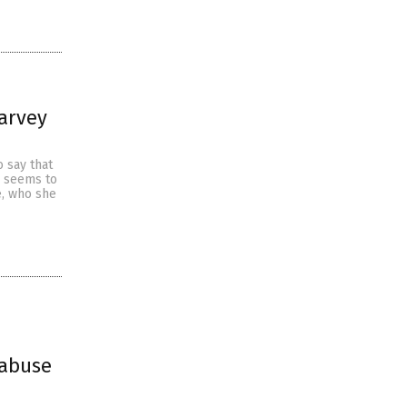
Harvey
 say that
n seems to
, who she
 abuse