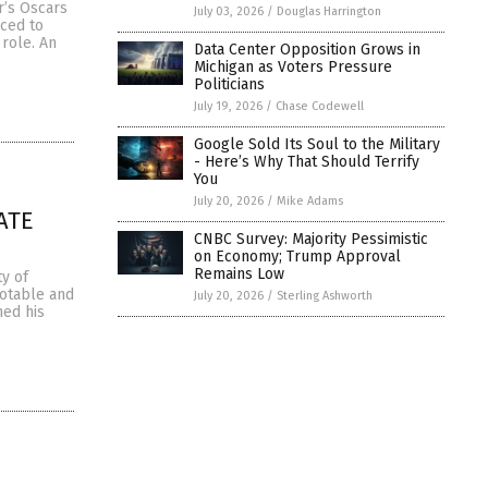
r’s Oscars
July 03, 2026
/
Douglas Harrington
rced to
 role. An
Data Center Opposition Grows in
Michigan as Voters Pressure
Politicians
July 19, 2026
/
Chase Codewell
Google Sold Its Soul to the Military
- Here’s Why That Should Terrify
You
July 20, 2026
/
Mike Adams
ATE
CNBC Survey: Majority Pessimistic
on Economy; Trump Approval
Remains Low
ty of
notable and
July 20, 2026
/
Sterling Ashworth
med his