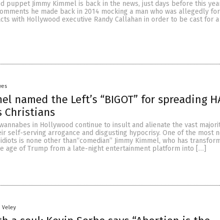
 puppet Jimmy Kimmel is back in the news, just days before this yea
er comments he made back in 2014 mocking a man who was allegedly fo
cts with Hollywood executive Randy Callahan in order to be cast for a
yes
l named the Left’s “BIGOT” for spreading H
s Christians
wannabes in Hollywood continue to insult and alienate the vast majori
ir self-serving arrogance and disgusting hypocrisy. One of the most 
 idiots is none other than“comedian” Jimmy Kimmel, who has transfor
e age of Trump from a late-night entertainment platform into […]
n Veley