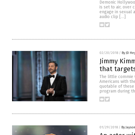
Demonic Hollywood
is set to air, ov
engage in sexual a
audio clip […]
02/20/2018
/
By JD He
Jimmy Kimme
that target
The little commie 
Americans with the
quotable of these
program during th
01/29/2018
/
By Jayso