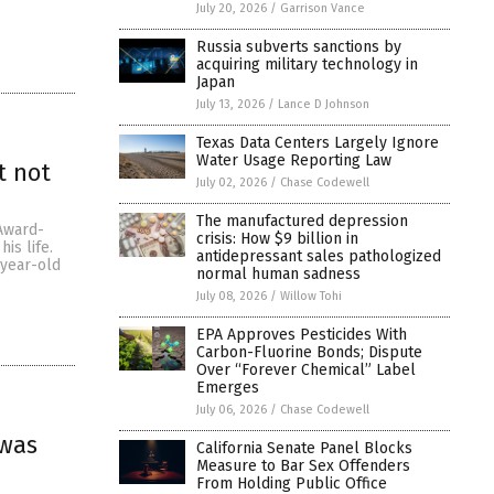
July 20, 2026
/
Garrison Vance
Russia subverts sanctions by
acquiring military technology in
Japan
July 13, 2026
/
Lance D Johnson
Texas Data Centers Largely Ignore
Water Usage Reporting Law
t not
July 02, 2026
/
Chase Codewell
The manufactured depression
Award-
crisis: How $9 billion in
is life.
antidepressant sales pathologized
-year-old
normal human sadness
July 08, 2026
/
Willow Tohi
EPA Approves Pesticides With
Carbon-Fluorine Bonds; Dispute
Over “Forever Chemical” Label
Emerges
July 06, 2026
/
Chase Codewell
 was
California Senate Panel Blocks
Measure to Bar Sex Offenders
From Holding Public Office