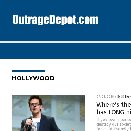
HOLLYWOOD
07/21/2018
/
By JD He
Where’s the
has LONG hi
If you ever needed
destroy our societ
for child-friendly