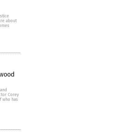
stice
are about
comes
ywood
 and
ctor Corey
of who has