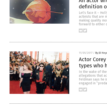
An actor wi
definition o
Let’s face it – Ho
activists that are
making quality mov
forward to either 
11/05/2017
/
By JD Hey
Actor Corey
types who 
In the wake of th
allegations that a
Feldman says he i
engaged in “predat