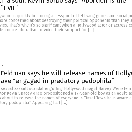
th a soul: Kevin Sorbo says “Abortion is the
f EVIL”
llywood is quickly becoming a cesspool of left-wing goons and social ju
 more concerned about destroying their political opponents than they 
ies. That’s why it’s so significant when a Hollywood actor or actress 
denounce liberalism or voice their support for […]
es
 Feldman says he will release names of Holl
have “engaged in predatory pedophila”
e sexual assault scandal engulfing Hollywood mogul Harvey Weinstein
ctor Kevin Spacey once propositioned a 14-year-old boy as an adult, a
s about to release the names of everyone in Tinsel Town he is aware 
ory pedophilia.” Appearing last […]