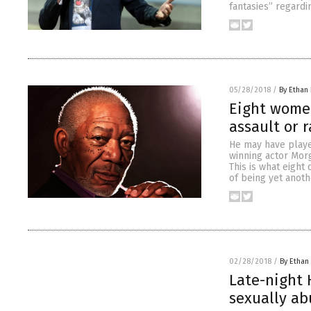
fantasies” regardi
05/28/2018
/
By Ethan 
Eight wome
assault or 
He may have playe
winning actor Mor
This is what eight
of being yet anoth
02/28/2018
/
By Ethan 
Late-night
sexually ab