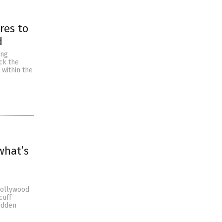
res to
d
ing
ck the
 within the
what’s
Hollywood
cuff
sudden