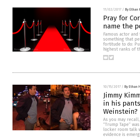
11/02/2017
/
By Ethan 
Pray for Co
name the p
Famous actor and 
something that peo
fortitude to do: P
highest ranks of 
10/15/2017
/
By Ethan H
Jimmy Kimme
in his pant
Weinstein?
As you may recall
“Trump Tape” was r
locker room talk w
evidence is emerg