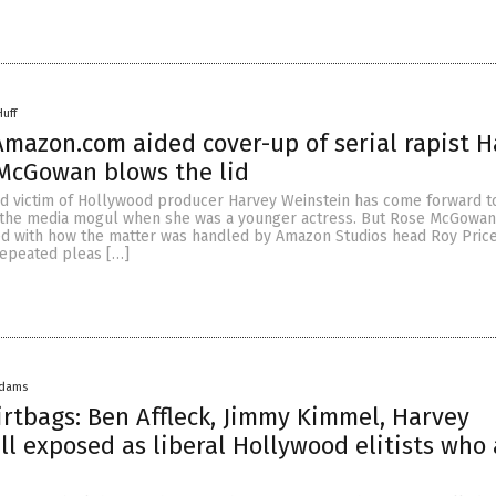
Huff
 Amazon.com aided cover-up of serial rapist 
McGowan blows the lid
ed victim of Hollywood producer Harvey Weinstein has come forward to
 the media mogul when she was a younger actress. But Rose McGowa
 with how the matter was handled by Amazon Studios head Roy Price
repeated pleas […]
Adams
irtbags: Ben Affleck, Jimmy Kimmel, Harvey
ll exposed as liberal Hollywood elitists who