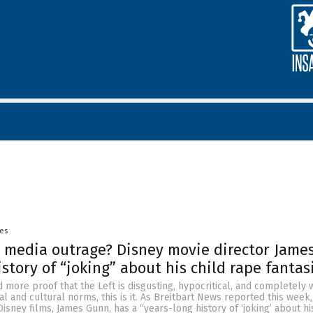
yes
 media outrage? Disney movie director Jame
story of “joking” about his child rape fantas
 more proof that the Left is disgusting, hypocritical, and completely w
al and cultural norms, this is it. As Breitbart News reported this week,
 Disney films, James Gunn, has a “years-long history of ‘joking’ about h