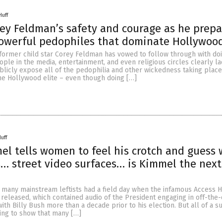
Huff
rey Feldman’s safety and courage as he prepa
owerful pedophiles that dominate Hollywoo
former child star Corey Feldman has vowed to follow through with do
ple in the media, entertainment, and even religious circles clearly la
ublicly expose all of the pedophilia and other wickedness taking place
the Hollywood elite – even though doing […]
uff
l tells women to feel his crotch and guess 
s… street video surfaces… is Kimmel the next
, many mainstream leftists had a field day when the infamous Access 
eleased, which contained audio of the President engaging in off-the-
ith Billy Bush more than a decade prior to his election. But all of a 
ing to show that many […]