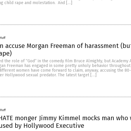
ng child rape and molestation. And […]
Huff
n accuse Morgan Freeman of harassment (bu
rape)
d the role of “God” in the comedy film Bruce Almighty, but Academy 
gan Freeman has engaged in some pretty unholy behavior throughout h
 different women have come forward to claim, anyway, accusing the 80
er Hollywood sexual predator. The latest target […]
Huff
 HATE monger Jimmy Kimmel mocks man who
used by Hollywood Executive