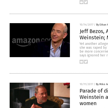
10/14/2017
/
By Ethan 
Jeff Bezos,
Weinstein; 
Yet another alleg
she was raped by
be more concerned
says ignored her 
10/11/2017
/
By Mike 
Parade of d
Weinstein a
women