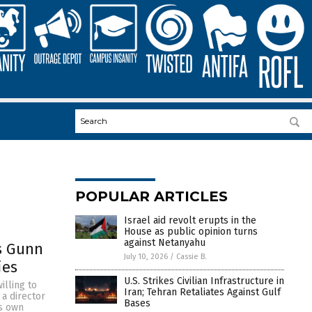
POPULAR ARTICLES
Israel aid revolt erupts in the
House as public opinion turns
against Netanyahu
s Gunn
July 10, 2026
/
Cassie B.
ies
U.S. Strikes Civilian Infrastructure in
illing to
Iran; Tehran Retaliates Against Gulf
 a director
Bases
is own