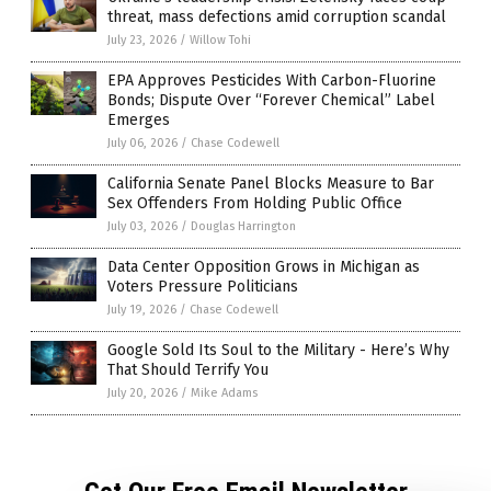
threat, mass defections amid corruption scandal
July 23, 2026
/
Willow Tohi
EPA Approves Pesticides With Carbon-Fluorine
Bonds; Dispute Over “Forever Chemical” Label
Emerges
July 06, 2026
/
Chase Codewell
California Senate Panel Blocks Measure to Bar
Sex Offenders From Holding Public Office
July 03, 2026
/
Douglas Harrington
Data Center Opposition Grows in Michigan as
Voters Pressure Politicians
July 19, 2026
/
Chase Codewell
Google Sold Its Soul to the Military - Here’s Why
That Should Terrify You
July 20, 2026
/
Mike Adams