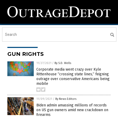
GUN RIGHTS
11/27/2021
/
By S.D. Wells
Corporate media went crazy over Kyle
Rittenhouse “crossing state lines,” feigning
outrage over conservative Americans being
mobile
11/09/2021
/
By News Editors
Biden admin amassing millions of records
on US gun owners amid new crackdown on
firearms