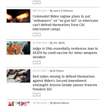
08/26/2021
/
By Lance D Johnson
Communist Biden regime plans to put
“antivaxxers” on “no gun list” so Americans
can’t defend themselves from CDC
internment camps
07/06/2021
/
By S.D. Wells
Judge in Ohio essentially sentences man to
DEATH by covid vaccine for minor weapons
violation
04/07/2021
/
By JD Heyes
Red states moving to defend themselves
against Biden’s Second Amendment
onslaught: Arizona Senate passes firearms
freedom bill
10/05/2020
/
By News Editors