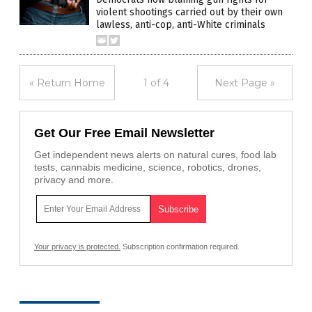
violent shootings carried out by their own
lawless, anti-cop, anti-White criminals
« Return Home
1 of 4
Next Page »
Get Our Free Email Newsletter
Get independent news alerts on natural cures, food lab
tests, cannabis medicine, science, robotics, drones,
privacy and more.
Your privacy is protected.
Subscription confirmation required.