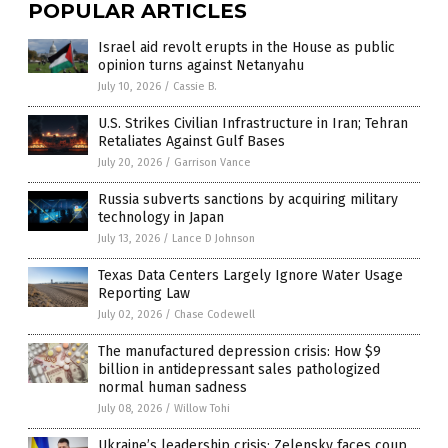
POPULAR ARTICLES
Israel aid revolt erupts in the House as public
opinion turns against Netanyahu
July 10, 2026
/
Cassie B.
U.S. Strikes Civilian Infrastructure in Iran; Tehran
Retaliates Against Gulf Bases
July 20, 2026
/
Garrison Vance
Russia subverts sanctions by acquiring military
technology in Japan
July 13, 2026
/
Lance D Johnson
Texas Data Centers Largely Ignore Water Usage
Reporting Law
July 02, 2026
/
Chase Codewell
The manufactured depression crisis: How $9
billion in antidepressant sales pathologized
normal human sadness
July 08, 2026
/
Willow Tohi
Ukraine’s leadership crisis: Zelensky faces coup