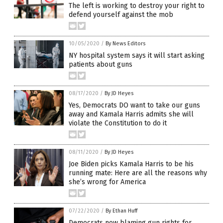
The left is working to destroy your right to
defend yourself against the mob
10/05/2020
/
By News Editors
NY hospital system says it will start asking
patients about guns
08/17/2020
/
By JD Heyes
Yes, Democrats DO want to take our guns
away and Kamala Harris admits she will
violate the Constitution to do it
08/11/2020
/
By JD Heyes
Joe Biden picks Kamala Harris to be his
running mate: Here are all the reasons why
she’s wrong for America
07/22/2020
/
By Ethan Huff
Democrats now blaming gun rights for