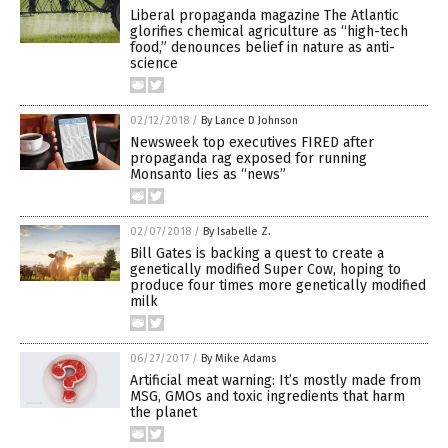
Liberal propaganda magazine The Atlantic
glorifies chemical agriculture as “high-tech
food,” denounces belief in nature as anti-
science
02/12/2018
/
By Lance D Johnson
Newsweek top executives FIRED after
propaganda rag exposed for running
Monsanto lies as “news”
02/07/2018
/
By Isabelle Z.
Bill Gates is backing a quest to create a
genetically modified Super Cow, hoping to
produce four times more genetically modified
milk
06/27/2017
/
By Mike Adams
Artificial meat warning: It’s mostly made from
MSG, GMOs and toxic ingredients that harm
the planet