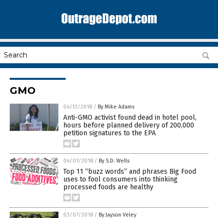
GMO
04/13/2018
/
By Mike Adams
Anti-GMO activist found dead in hotel pool,
hours before planned delivery of 200,000
petition signatures to the EPA
04/01/2018
/
By S.D. Wells
Top 11 “buzz words” and phrases Big Food
uses to fool consumers into thinking
processed foods are healthy
03/07/2018
/
By Jayson Veley