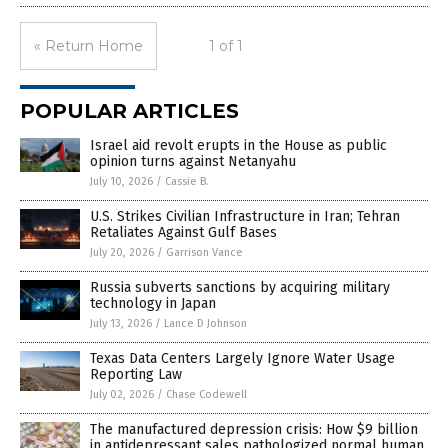
« Return Home
1 of 1
POPULAR ARTICLES
Israel aid revolt erupts in the House as public
opinion turns against Netanyahu
July 10, 2026
/
Cassie B.
U.S. Strikes Civilian Infrastructure in Iran; Tehran
Retaliates Against Gulf Bases
July 20, 2026
/
Garrison Vance
Russia subverts sanctions by acquiring military
technology in Japan
July 13, 2026
/
Lance D Johnson
Texas Data Centers Largely Ignore Water Usage
Reporting Law
July 02, 2026
/
Chase Codewell
The manufactured depression crisis: How $9 billion
in antidepressant sales pathologized normal human