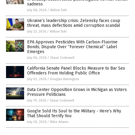
sadness
July 08, 2026
/
Willow Tohi
Ukraine’s leadership crisis: Zelensky faces coup
threat, mass defections amid corruption scandal
July 23, 2026
/
Willow Tohi
EPA Approves Pesticides With Carbon-Fluorine
Bonds; Dispute Over “Forever Chemical” Label
Emerges
July 06, 2026
/
Chase Codewell
California Senate Panel Blocks Measure to Bar Sex
Offenders From Holding Public Office
July 03, 2026
/
Douglas Harrington
Data Center Opposition Grows in Michigan as Voters
Pressure Politicians
July 19, 2026
/
Chase Codewell
Google Sold Its Soul to the Military - Here’s Why
That Should Terrify You
July 20, 2026
/
Mike Adams