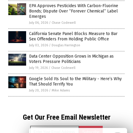
EPA Approves Pesticides With Carbon-Fluorine
Bonds; Dispute Over “Forever Chemical” Label
Emerges
July 06, 2026
/
Chase Codewell
California Senate Panel Blocks Measure to Bar
Sex Offenders From Holding Public Office
July 03, 2026
/
Douglas Harrington
Data Center Opposition Grows in Michigan as
Voters Pressure Politicians
July 19, 2026
/
Chase Codewell
Google Sold Its Soul to the Military - Here’s Why
That Should Terrify You
July 20, 2026
/
Mike Adams
Get Our Free Email Newsletter