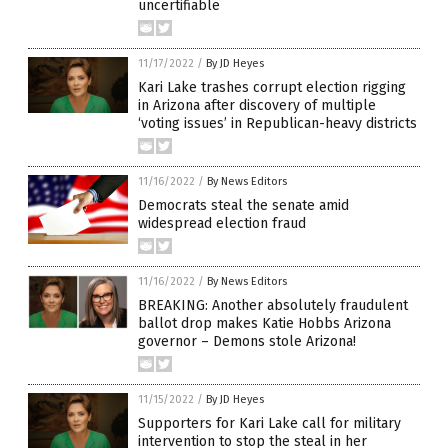
uncertifiable
11/17/2022
/
By JD Heyes
Kari Lake trashes corrupt election rigging
in Arizona after discovery of multiple
‘voting issues’ in Republican-heavy districts
11/16/2022
/
By News Editors
Democrats steal the senate amid
widespread election fraud
11/16/2022
/
By News Editors
BREAKING: Another absolutely fraudulent
ballot drop makes Katie Hobbs Arizona
governor – Demons stole Arizona!
11/15/2022
/
By JD Heyes
Supporters for Kari Lake call for military
intervention to stop the steal in her