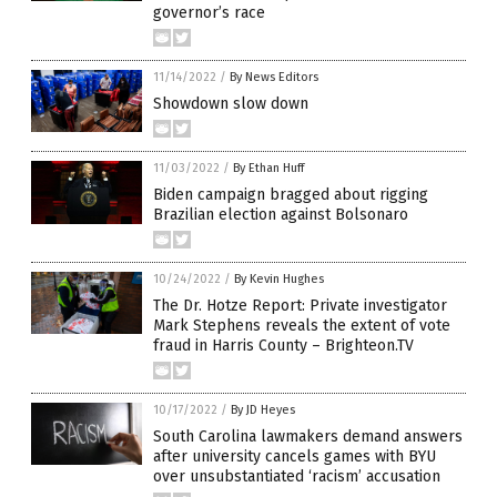
governor’s race
11/14/2022
/
By News Editors
Showdown slow down
11/03/2022
/
By Ethan Huff
Biden campaign bragged about rigging
Brazilian election against Bolsonaro
10/24/2022
/
By Kevin Hughes
The Dr. Hotze Report: Private investigator
Mark Stephens reveals the extent of vote
fraud in Harris County – Brighteon.TV
10/17/2022
/
By JD Heyes
South Carolina lawmakers demand answers
after university cancels games with BYU
over unsubstantiated ‘racism’ accusation