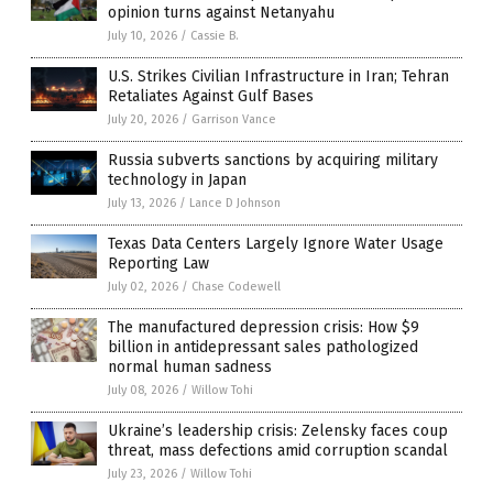
opinion turns against Netanyahu
July 10, 2026
/
Cassie B.
U.S. Strikes Civilian Infrastructure in Iran; Tehran
Retaliates Against Gulf Bases
July 20, 2026
/
Garrison Vance
Russia subverts sanctions by acquiring military
technology in Japan
July 13, 2026
/
Lance D Johnson
Texas Data Centers Largely Ignore Water Usage
Reporting Law
July 02, 2026
/
Chase Codewell
The manufactured depression crisis: How $9
billion in antidepressant sales pathologized
normal human sadness
July 08, 2026
/
Willow Tohi
Ukraine’s leadership crisis: Zelensky faces coup
threat, mass defections amid corruption scandal
July 23, 2026
/
Willow Tohi