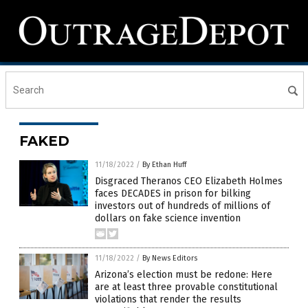
FAKED
11/18/2022
/
By Ethan Huff
Disgraced Theranos CEO Elizabeth Holmes
faces DECADES in prison for bilking
investors out of hundreds of millions of
dollars on fake science invention
11/18/2022
/
By News Editors
Arizona’s election must be redone: Here
are at least three provable constitutional
violations that render the results