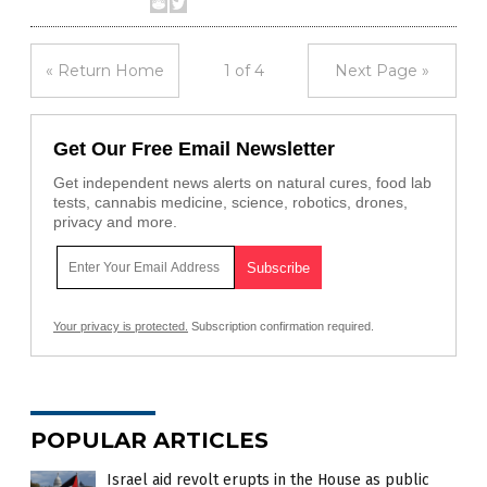
« Return Home
1 of 4
Next Page »
Get Our Free Email Newsletter
Get independent news alerts on natural cures, food lab
tests, cannabis medicine, science, robotics, drones,
privacy and more.
Your privacy is protected.
Subscription confirmation required.
POPULAR ARTICLES
Israel aid revolt erupts in the House as public