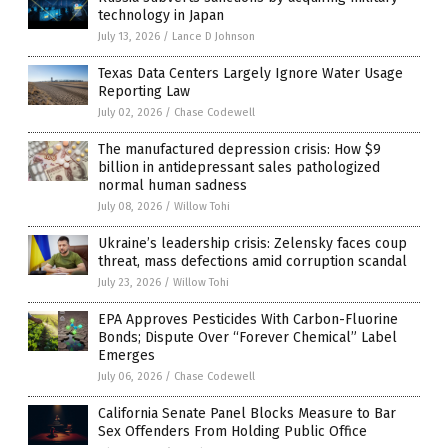
technology in Japan
July 13, 2026
/
Lance D Johnson
Texas Data Centers Largely Ignore Water Usage
Reporting Law
July 02, 2026
/
Chase Codewell
The manufactured depression crisis: How $9
billion in antidepressant sales pathologized
normal human sadness
July 08, 2026
/
Willow Tohi
Ukraine’s leadership crisis: Zelensky faces coup
threat, mass defections amid corruption scandal
July 23, 2026
/
Willow Tohi
EPA Approves Pesticides With Carbon-Fluorine
Bonds; Dispute Over “Forever Chemical” Label
Emerges
July 06, 2026
/
Chase Codewell
California Senate Panel Blocks Measure to Bar
Sex Offenders From Holding Public Office