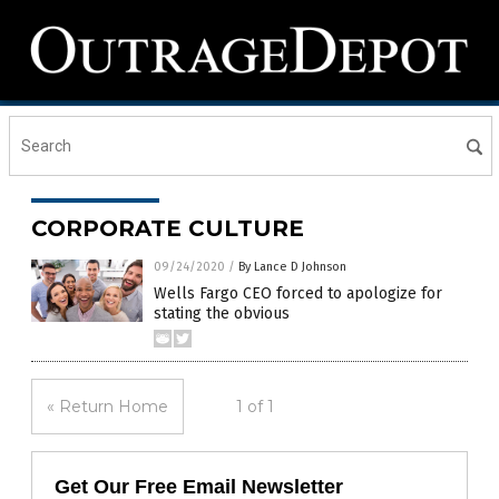
CORPORATE CULTURE
09/24/2020
/
By Lance D Johnson
Wells Fargo CEO forced to apologize for
stating the obvious
« Return Home
1 of 1
Get Our Free Email Newsletter