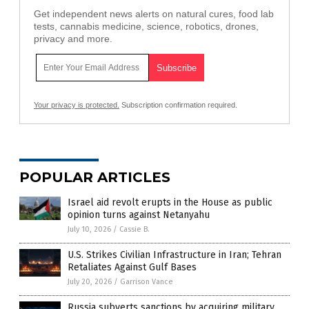
Get independent news alerts on natural cures, food lab
tests, cannabis medicine, science, robotics, drones,
privacy and more.
Your privacy is protected.
Subscription confirmation required.
POPULAR ARTICLES
Israel aid revolt erupts in the House as public
opinion turns against Netanyahu
July 10, 2026
/
Cassie B.
U.S. Strikes Civilian Infrastructure in Iran; Tehran
Retaliates Against Gulf Bases
July 20, 2026
/
Garrison Vance
Russia subverts sanctions by acquiring military