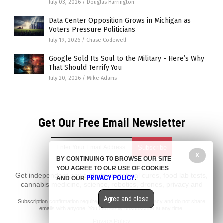
July 03, 2026
/
Douglas Harrington
Data Center Opposition Grows in Michigan as
Voters Pressure Politicians
July 19, 2026
/
Chase Codewell
Google Sold Its Soul to the Military - Here’s Why
That Should Terrify You
July 20, 2026
/
Mike Adams
Get Our Free Email Newsletter
X
BY CONTINUING TO BROWSE OUR SITE
YOU AGREE TO OUR USE OF COOKIES
Get independent news alerts on natural cures, food lab tests,
PRIVACY POLICY
AND OUR
.
cannabis medicine, science, robotics, drones, privacy and
more.
Agree and close
Subscription confirmation required.
We respect your privacy
and do not share
emails with anyone. You can easily unsubscribe at any time.
Privacy Policy