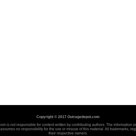
Copyright © 2017 Outragedepot.com
m is not responsible for content written by contributing authors. The information on 
assumes no responsibility for the use or misuse of this material. All trademarks, re
their respective owners.