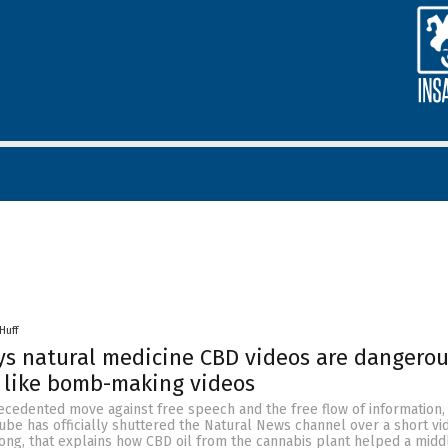
Huff
s natural medicine CBD videos are dangerou
t like bomb-making videos
ecedented move against free speech and the free flow of information,
ube has officially shuttered the Natural News channel over a short vi
ong, that explains how CBD oil from the cannabis plant helped a mid