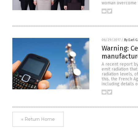
woman overcome te
06/29/2017
/
By Earl G
Warning: Ce
manufactur
A recent report b
emit radiation tha
radiation levels, 
this, the French 
including details 
« Return Home