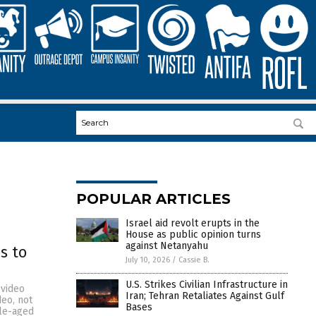
POPULAR ARTICLES
Israel aid revolt erupts in the
House as public opinion turns
against Netanyahu
s to
July 10, 2026
/
Cassie B.
U.S. Strikes Civilian Infrastructure in
 video
Iran; Tehran Retaliates Against Gulf
deo, not
Bases
dle-aged