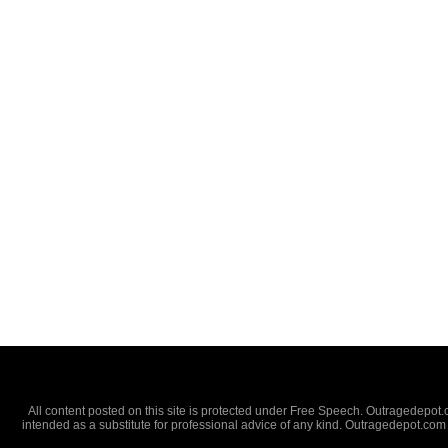
All content posted on this site is protected under Free Speech. Outragedepot.co
intended as a substitute for professional advice of any kind. Outragedepot.com 