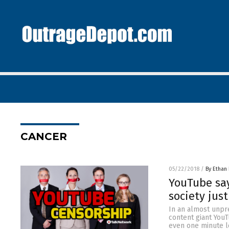
CANCER
05/22/2018
/
By Ethan 
YouTube say
society jus
In an almost unpr
content giant YouT
even one minute l