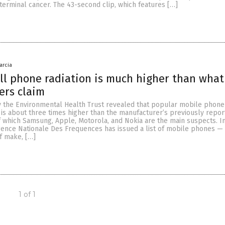
rminal cancer. The 43-second clip, which features […]
arcia
ll phone radiation is much higher than what
ers claim
y the Environmental Health Trust revealed that popular mobile phon
t is about three times higher than the manufacturer’s previously repo
of which Samsung, Apple, Motorola, and Nokia are the main suspects. In
Agence Nationale Des Frequences has issued a list of mobile phones —
of make, […]
1 of 1