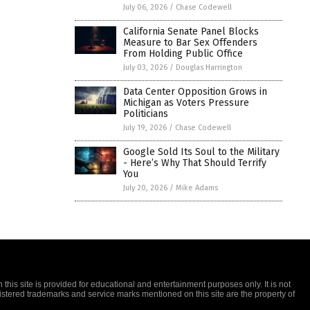
July 06, 2026
/
Chase Codewell
California Senate Panel Blocks
Measure to Bar Sex Offenders
From Holding Public Office
July 03, 2026
/
Douglas Harrington
Data Center Opposition Grows in
Michigan as Voters Pressure
Politicians
July 19, 2026
/
Chase Codewell
Google Sold Its Soul to the Military
- Here’s Why That Should Terrify
You
July 20, 2026
/
Mike Adams
this site is provided for educational and entertainment purposes only. It is not
gistered trademarks and service marks mentioned on this site are the property of