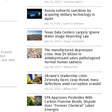
July 20, 2026
/
Garrison Vance
Russia subverts sanctions by
acquiring military technology in
Japan
July 13, 2026
/
Lance D Johnson
Texas Data Centers Largely Ignore
Water Usage Reporting Law
July 02, 2026
/
Chase Codewell
The manufactured depression
e brands
crisis: How $9 billion in
rted
antidepressant sales pathologized
 line with
normal human sadness
July 08, 2026
/
Willow Tohi
Ukraine’s leadership crisis:
Zelensky faces coup threat, mass
defections amid corruption scandal
July 23, 2026
/
Willow Tohi
EPA Approves Pesticides With
Carbon-Fluorine Bonds; Dispute
Over “Forever Chemical” Label
Emerges