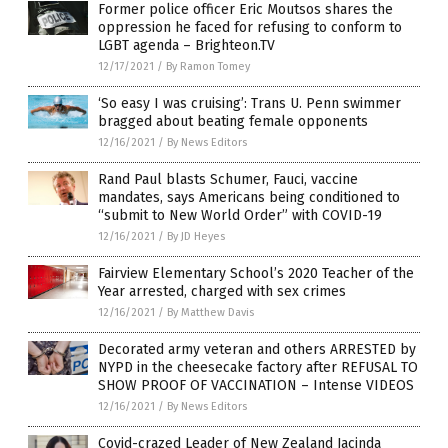
Former police officer Eric Moutsos shares the
oppression he faced for refusing to conform to
LGBT agenda – Brighteon.TV
12/17/2021
/
By Ramon Tomey
‘So easy I was cruising’: Trans U. Penn swimmer
bragged about beating female opponents
12/16/2021
/
By News Editors
Rand Paul blasts Schumer, Fauci, vaccine
mandates, says Americans being conditioned to
“submit to New World Order” with COVID-19
12/16/2021
/
By JD Heyes
Fairview Elementary School’s 2020 Teacher of the
Year arrested, charged with sex crimes
12/16/2021
/
By Matthew Davis
Decorated army veteran and others ARRESTED by
NYPD in the cheesecake factory after REFUSAL TO
SHOW PROOF OF VACCINATION – Intense VIDEOS
12/16/2021
/
By News Editors
Covid-crazed Leader of New Zealand Jacinda