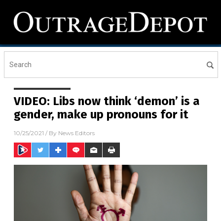
VIDEO: Libs now think ‘demon’ is a
gender, make up pronouns for it
10/25/2021
/ By
News Editors