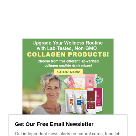
Get Our Free Email Newsletter
Get independent news alerts on natural cures, food lab