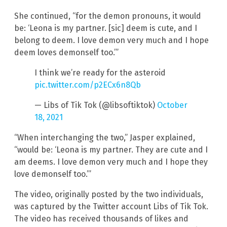
She continued, “for the demon pronouns, it would
be: ‘Leona is my partner. [sic] deem is cute, and I
belong to deem. I love demon very much and I hope
deem loves demonself too.’”
I think we’re ready for the asteroid
pic.twitter.com/p2ECx6n8Qb
— Libs of Tik Tok (@libsoftiktok)
October
18, 2021
“When interchanging the two,” Jasper explained,
“would be: ‘Leona is my partner. They are cute and I
am deems. I love demon very much and I hope they
love demonself too.’”
The video, originally posted by the two individuals,
was captured by the Twitter account Libs of Tik Tok.
The video has received thousands of likes and