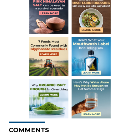
COMMENTS