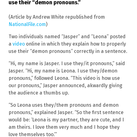
use their “demon pronouns.”
(Article by Andrew White republished from
NationalFile.com
)
Two individuals named “Jasper” and “Leona” posted
a
video
online in which they explain how to properly
use their “demon pronouns” correctly in a sentence.
“Hi, my name is Jasper. I use they/it pronouns,” said
Jasper. “Hi, my name is Leona. I use they/demon
pronouns,” followed Leona. “This video is how use
our pronouns,” Jasper announced, akwardly giving
the audience a thumbs up.
“So Leona uses they/them pronouns and demon
pronouns,” explained Jasper. “So the first sentence
would be: ‘Leona is my partner, they are cute, and I
am theirs. I love them very much and I hope they
love themselves too.’”