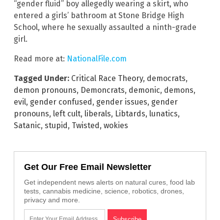
“gender fluid” boy allegedly wearing a skirt, who
entered a girls’ bathroom at Stone Bridge High
School, where he sexually assaulted a ninth-grade
girl.
Read more at:
NationalFile.com
Tagged Under:
Critical Race Theory
,
democrats
,
demon pronouns
,
Demoncrats
,
demonic
,
demons
,
evil
,
gender confused
,
gender issues
,
gender
pronouns
,
left cult
,
liberals
,
Libtards
,
lunatics
,
Satanic
,
stupid
,
Twisted
,
wokies
Get Our Free Email Newsletter
Get independent news alerts on natural cures, food lab
tests, cannabis medicine, science, robotics, drones,
privacy and more.