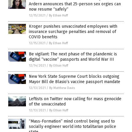
Ardern announces that 25-person sex orgies can
now resume “safely”
12/15/2021
/
By Ethan Huff
Kroger punishes unvaccinated employees with
insurance surcharge penalties and removal of
COVID benefits
12/15/2021
/
By Ethan Huff
Be vigilant: The next phase of the plandemic is
digital “vaccine” passports and World War III
12/14/2021
/
By Ethan Huff
New York State Supreme Court blocks outgoing
Mayor Bill de Blasio’s vaccine passport mandate
12/13/2021
/
By Matthew Davis
Leftists on Twitter now calling for mass genocide
of the unvaccinated
12/13/2021
/
By Ethan Huff
“Mass-Formation” mind control being used to
socially engineer world into totalitarian police
state