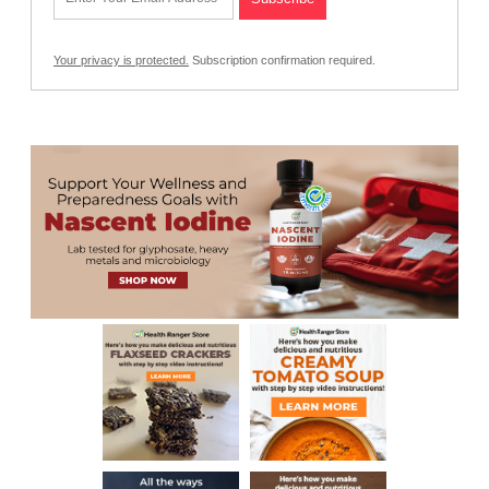
Your privacy is protected.
Subscription confirmation required.