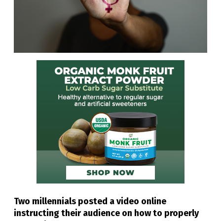
Two millennials posted a video online
instructing their audience on how to properly