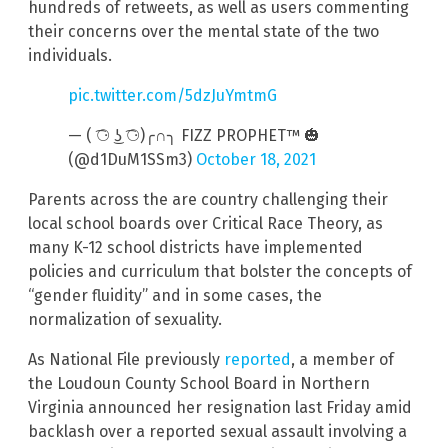
hundreds of retweets, as well as users commenting
their concerns over the mental state of the two
individuals.
pic.twitter.com/5dzJuYmtmG
— ( ͡⚆ ͜ʖ ͡⚆)╭∩╮ FIZZ PROPHET™ 🎃
(@d1DuM1SSm3)
October 18, 2021
Parents across the are country challenging their
local school boards over Critical Race Theory, as
many K-12 school districts have implemented
policies and curriculum that bolster the concepts of
“gender fluidity” and in some cases, the
normalization of sexuality.
As National File previously
reported
, a member of
the Loudoun County School Board in Northern
Virginia announced her resignation last Friday amid
backlash over a reported sexual assault involving a