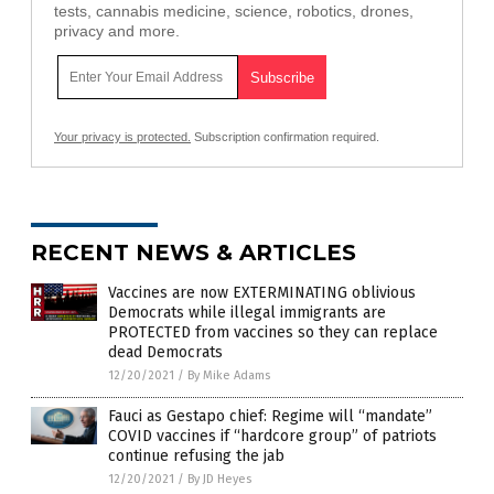
tests, cannabis medicine, science, robotics, drones,
privacy and more.
Your privacy is protected.
Subscription confirmation required.
RECENT NEWS & ARTICLES
Vaccines are now EXTERMINATING oblivious
Democrats while illegal immigrants are
PROTECTED from vaccines so they can replace
dead Democrats
12/20/2021
/
By Mike Adams
Fauci as Gestapo chief: Regime will “mandate”
COVID vaccines if “hardcore group” of patriots
continue refusing the jab
12/20/2021
/
By JD Heyes