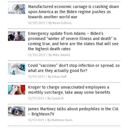
Manufactured economic carnage is crashing down
upon America as the Biden regime pushes us
towards another world war
12/20/2021
/
By News Editors
Emergency update from Adams – Biden’s
promised “winter of severe illness and death” is
coming true, and here are the states that will see
the highest death rates
12/20/2021
/
By Mike Adams
Covid “vaccines” don’t stop infection or spread, so
what are they actually good for?
12/19/2021
/
By Ethan Huff
Kroger to charge unvaccinated employees a
monthly surcharge, take away some benefits
12/17/2021
/
By Cassie B.
James Martinez talks about pedophiles in the CIA
– Brighteon.TV
12/17/2021
/
By Matthew Davis