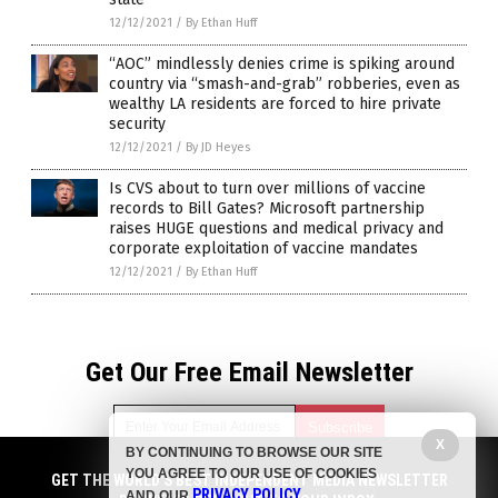
12/12/2021
/
By Ethan Huff
“AOC” mindlessly denies crime is spiking around
country via “smash-and-grab” robberies, even as
wealthy LA residents are forced to hire private
security
12/12/2021
/
By JD Heyes
Is CVS about to turn over millions of vaccine
records to Bill Gates? Microsoft partnership
raises HUGE questions and medical privacy and
corporate exploitation of vaccine mandates
12/12/2021
/
By Ethan Huff
Get Our Free Email Newsletter
X
BY CONTINUING TO BROWSE OUR SITE
YOU AGREE TO OUR USE OF COOKIES
GET THE WORLD'S BEST INDEPENDENT MEDIA NEWSLETTER
Get independent news alerts on natural cures, food lab tests,
PRIVACY POLICY
AND OUR
.