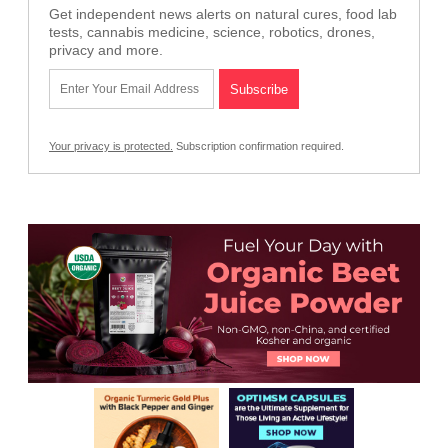
Get independent news alerts on natural cures, food lab
tests, cannabis medicine, science, robotics, drones,
privacy and more.
Your privacy is protected.
Subscription confirmation required.