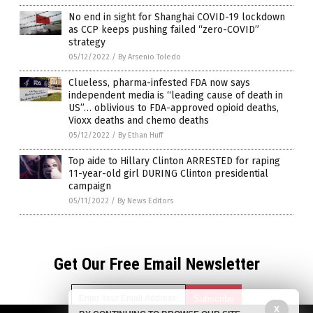
No end in sight for Shanghai COVID-19 lockdown
as CCP keeps pushing failed “zero-COVID”
strategy
05/12/2022
/
By Arsenio Toledo
Clueless, pharma-infested FDA now says
independent media is “leading cause of death in
US”… oblivious to FDA-approved opioid deaths,
Vioxx deaths and chemo deaths
05/12/2022
/
By Ethan Huff
Top aide to Hillary Clinton ARRESTED for raping
11-year-old girl DURING Clinton presidential
campaign
05/11/2022
/
By News Editors
Get Our Free Email Newsletter
X