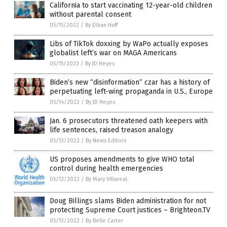
California to start vaccinating 12-year-old children
without parental consent
05/15/2022
/
By Ethan Huff
Libs of TikTok doxxing by WaPo actually exposes
globalist left’s war on MAGA Americans
05/15/2022
/
By JD Heyes
Biden’s new “disinformation” czar has a history of
perpetuating left-wing propaganda in U.S., Europe
05/14/2022
/
By JD Heyes
Jan. 6 prosecutors threatened oath keepers with
life sentences, raised treason analogy
05/13/2022
/
By News Editors
US proposes amendments to give WHO total
control during health emergencies
05/13/2022
/
By Mary Villareal
Doug Billings slams Biden administration for not
protecting Supreme Court justices – Brighteon.TV
05/13/2022
/
By Belle Carter