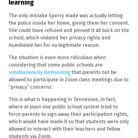
learning
The only mistake Sperry made was actually letting
the police inside her home, giving them her consent.
She could have refused and pinned it all back on the
school, which violated her privacy rights and
humiliated her for no legitimate reason.
The situation is even more ridiculous when
considering that some public schools are
simultaneously demanding
that parents not be
allowed to participate in Zoom class meetings due to
“privacy” concerns.
This is what is happening in Tennessee, in fact,
where at least one public school system tried to
force parents to sign away their participation rights,
which would have made it so that students were only
allowed to interact with their teachers and fellow
students via Zoom.