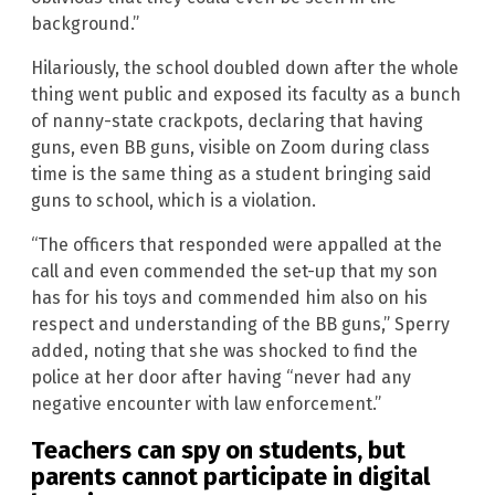
background.”
Hilariously, the school doubled down after the whole
thing went public and exposed its faculty as a bunch
of nanny-state crackpots, declaring that having
guns, even BB guns, visible on Zoom during class
time is the same thing as a student bringing said
guns to school, which is a violation.
“The officers that responded were appalled at the
call and even commended the set-up that my son
has for his toys and commended him also on his
respect and understanding of the BB guns,” Sperry
added, noting that she was shocked to find the
police at her door after having “never had any
negative encounter with law enforcement.”
Teachers can spy on students, but
parents cannot participate in digital