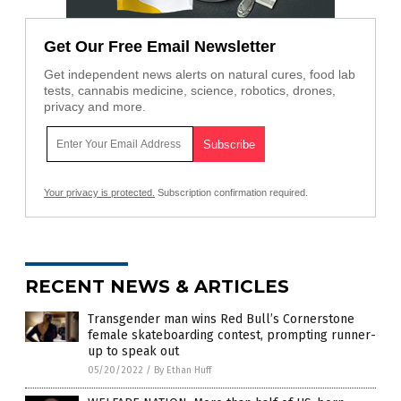
Get Our Free Email Newsletter
Get independent news alerts on natural cures, food lab
tests, cannabis medicine, science, robotics, drones,
privacy and more.
Your privacy is protected.
Subscription confirmation required.
RECENT NEWS & ARTICLES
Transgender man wins Red Bull’s Cornerstone
female skateboarding contest, prompting runner-
up to speak out
05/20/2022
/
By Ethan Huff