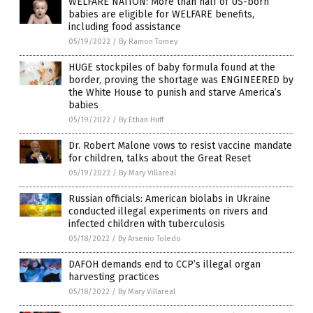
WELFARE NATION: More than half of US-born
babies are eligible for WELFARE benefits,
including food assistance
05/19/2022
/
By Ramon Tomey
HUGE stockpiles of baby formula found at the
border, proving the shortage was ENGINEERED by
the White House to punish and starve America’s
babies
05/19/2022
/
By Ethan Huff
Dr. Robert Malone vows to resist vaccine mandate
for children, talks about the Great Reset
05/19/2022
/
By Mary Villareal
Russian officials: American biolabs in Ukraine
conducted illegal experiments on rivers and
infected children with tuberculosis
05/18/2022
/
By Arsenio Toledo
DAFOH demands end to CCP’s illegal organ
harvesting practices
05/18/2022
/
By Mary Villareal