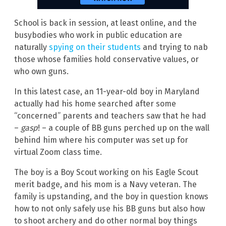
School is back in session, at least online, and the
busybodies who work in public education are
naturally
spying on their students
and trying to nab
those whose families hold conservative values, or
who own guns.
In this latest case, an 11-year-old boy in Maryland
actually had his home searched after some
“concerned” parents and teachers saw that he had
–
gasp
! – a couple of BB guns perched up on the wall
behind him where his computer was set up for
virtual Zoom class time.
The boy is a Boy Scout working on his Eagle Scout
merit badge, and his mom is a Navy veteran. The
family is upstanding, and the boy in question knows
how to not only safely use his BB guns but also how
to shoot archery and do other normal boy things