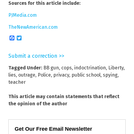
Sources for this article include:
PJMedia.com
TheNewAmerican.com
Facebook
Twitter
Submit a correction >>
Tagged Under:
BB gun
,
cops
,
indoctrination
,
Liberty
,
lies
,
outrage
,
Police
,
privacy
,
public school
,
spying
,
teacher
This article may contain statements that reflect
the opinion of the author
Get Our Free Email Newsletter