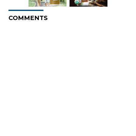
COMMENTS