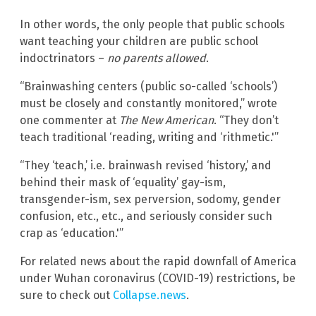
In other words, the only people that public schools
want teaching your children are public school
indoctrinators –
no parents allowed
.
“Brainwashing centers (public so-called ‘schools’)
must be closely and constantly monitored,” wrote
one commenter at
The New American
. “They don’t
teach traditional ‘reading, writing and ‘rithmetic.'”
“They ‘teach,’ i.e. brainwash revised ‘history,’ and
behind their mask of ‘equality’ gay-ism,
transgender-ism, sex perversion, sodomy, gender
confusion, etc., etc., and seriously consider such
crap as ‘education.'”
For related news about the rapid downfall of America
under Wuhan coronavirus (COVID-19) restrictions, be
sure to check out
Collapse.news
.