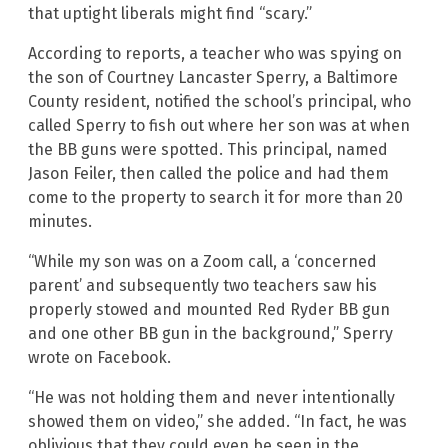
that uptight liberals might find “scary.”
According to reports, a teacher who was spying on
the son of Courtney Lancaster Sperry, a Baltimore
County resident, notified the school’s principal, who
called Sperry to fish out where her son was at when
the BB guns were spotted. This principal, named
Jason Feiler, then called the police and had them
come to the property to search it for more than 20
minutes.
“While my son was on a Zoom call, a ‘concerned
parent’ and subsequently two teachers saw his
properly stowed and mounted Red Ryder BB gun
and one other BB gun in the background,” Sperry
wrote on Facebook.
“He was not holding them and never intentionally
showed them on video,” she added. “In fact, he was
oblivious that they could even be seen in the