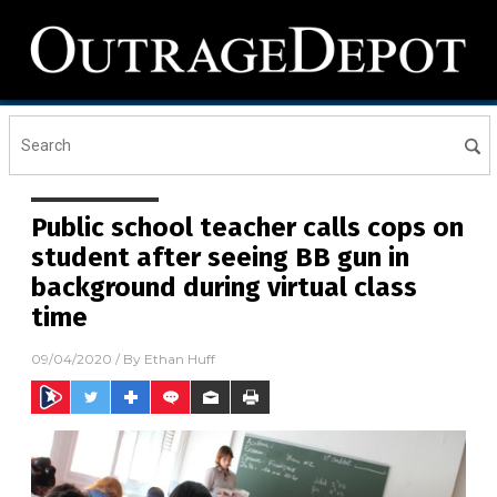
Public school teacher calls cops on
student after seeing BB gun in
background during virtual class
time
09/04/2020
/ By
Ethan Huff