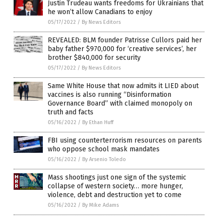
Justin Trudeau wants freedoms for Ukrainians that
he won’t allow Canadians to enjoy
05/17/2022
/
By News Editors
REVEALED: BLM founder Patrisse Cullors paid her
baby father $970,000 for ‘creative services’, her
brother $840,000 for security
05/17/2022
/
By News Editors
Same White House that now admits it LIED about
vaccines is also running “Disinformation
Governance Board” with claimed monopoly on
truth and facts
05/16/2022
/
By Ethan Huff
FBI using counterterrorism resources on parents
who oppose school mask mandates
05/16/2022
/
By Arsenio Toledo
Mass shootings just one sign of the systemic
collapse of western society… more hunger,
violence, debt and destruction yet to come
05/16/2022
/
By Mike Adams