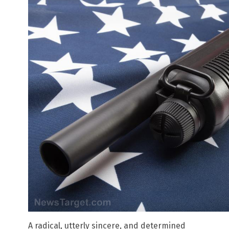
A radical, utterly sincere, and determined