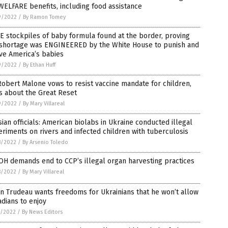
WELFARE benefits, including food assistance
9/2022
/
By Ramon Tomey
 stockpiles of baby formula found at the border, proving
 shortage was ENGINEERED by the White House to punish and
ve America’s babies
9/2022
/
By Ethan Huff
Robert Malone vows to resist vaccine mandate for children,
s about the Great Reset
9/2022
/
By Mary Villareal
ian officials: American biolabs in Ukraine conducted illegal
riments on rivers and infected children with tuberculosis
8/2022
/
By Arsenio Toledo
H demands end to CCP’s illegal organ harvesting practices
8/2022
/
By Mary Villareal
in Trudeau wants freedoms for Ukrainians that he won’t allow
dians to enjoy
7/2022
/
By News Editors