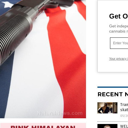
Get O
Get indepe
cannabis m
Your privacy 
RECENT 
Tra
ska
05/2
WEL