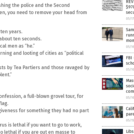
REVE
ishing the police and the Second
$970
en, you need to remove your head from
secu
05/1
Same
ten years.
runn
 about ten seconds.
mon
ical men as “he.”
05/1
ng and looting of cities as “political
FBI
sch
ts by Tea Partiers and those ravaged by
05/1
lent.”
Mass
soci
com
onfession, a full-blown grovel tour, for
05/1
lag.
Cali
giveness for something they had no part
par
05/1
us is lethal if you want to go to work,
Libs
o lethal if you are out en masse to