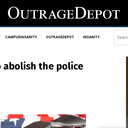
CAMPUSINSANITY
OUTRAGEDEPOT
INSANITY
 abolish the police