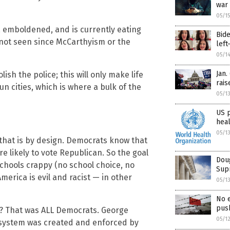
war
05/1
 emboldened, and is currently eating
Bide
e not seen since McCarthyism or the
left
05/1
Jan.
ish the police; this will only make life
rais
un cities, which is where a bulk of the
05/1
US 
hea
05/1
that is by design. Democrats know that
 likely to vote Republican. So the goal
Doug
schools crappy (no school choice, no
Supr
merica is evil and racist — in other
05/1
No 
push
? That was ALL Democrats. George
05/1
 system was created and enforced by