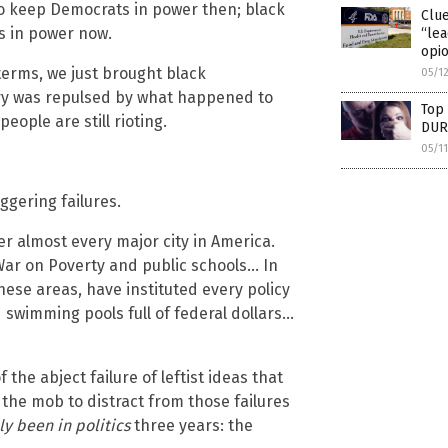
to keep Democrats in power then; black
Clu
s in power now.
“lea
opio
 terms, we just brought black
05/1
ry was repulsed by what happened to
Top 
ople are still rioting.
DUR
05/1
ggering failures.
 almost every major city in America.
e War on Poverty and public schools… In
ese areas, have instituted every policy
 swimming pools full of federal dollars…
f the abject failure of leftist ideas that
 the mob to distract from those failures
ly been in politics
three years: the