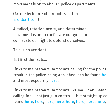
movement is on to abolish police departments.
(Article by John Nolte republished from
Breitbart.com
)
A radical, utterly sincere, and determined
movement is on to confiscate our guns, to
confiscate our right to defend ourselves.
This is no accident.
But first the facts…
Links to mainstream Democrats calling for the police
result in the police being abolished, can be found
he
and most especially
here
.
Links to mainstream Democrats like Joe Biden, Barack
calling for — not just gun control — but straight up c
found
here
,
here
,
here
,
here,
here
,
here
,
here
,
here
,