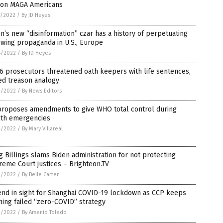
 on MAGA Americans
5/2022
/
By JD Heyes
n’s new “disinformation” czar has a history of perpetuating
-wing propaganda in U.S., Europe
4/2022
/
By JD Heyes
 6 prosecutors threatened oath keepers with life sentences,
ed treason analogy
3/2022
/
By News Editors
proposes amendments to give WHO total control during
lth emergencies
3/2022
/
By Mary Villareal
 Billings slams Biden administration for not protecting
eme Court justices – Brighteon.TV
3/2022
/
By Belle Carter
end in sight for Shanghai COVID-19 lockdown as CCP keeps
ing failed “zero-COVID” strategy
2/2022
/
By Arsenio Toledo