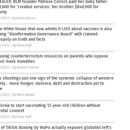
ALED: BLM founder Patrisse Cullors paid her baby father
,000 for ‘creative services’, her brother $840,000 for
rity
7/2022
/
By News Editors
 White House that now admits it LIED about vaccines is also
ing “Disinformation Governance Board” with claimed
opoly on truth and facts
6/2022
/
By Ethan Huff
 using counterterrorism resources on parents who oppose
ool mask mandates
6/2022
/
By Arsenio Toledo
 shootings just one sign of the systemic collapse of western
ety… more hunger, violence, debt and destruction yet to
e
6/2022
/
By Mike Adams
fornia to start vaccinating 12-year-old children without
ental consent
5/2022
/
By Ethan Huff
 of TikTok doxxing by WaPo actually exposes globalist left’s