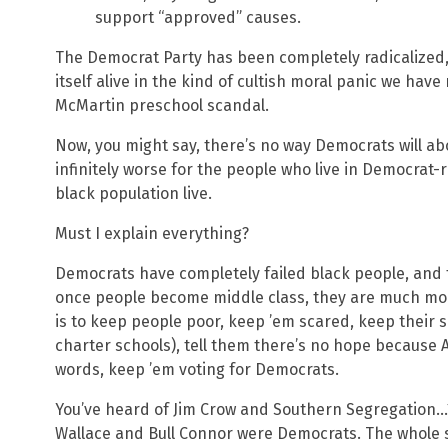
support “approved” causes.
The Democrat Party has been completely radicalized,
itself alive in the kind of cultish moral panic we hav
McMartin preschool scandal.
Now, you might say, there’s no way Democrats will abol
infinitely worse for the people who live in Democrat-r
black population live.
Must I explain everything?
Democrats have completely failed black people, and 
once people become middle class, they are much more
is to keep people poor, keep ’em scared, keep their 
charter schools), tell them there’s no hope because A
words, keep ’em voting for Democrats.
You’ve heard of Jim Crow and Southern Segregation…
Wallace and Bull Connor were Democrats. The whole