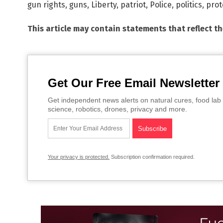
gun rights
,
guns
,
Liberty
,
patriot
,
Police
,
politics
,
prot
This article may contain statements that reflect t
Get Our Free Email Newsletter
Get independent news alerts on natural cures, food lab 
science, robotics, drones, privacy and more.
Your privacy is protected.
Subscription confirmation required.