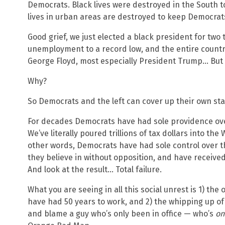
Democrats. Black lives were destroyed in the South 
lives in urban areas are destroyed to keep Democrat
Good grief, we just elected a black president for two
unemployment to a record low, and the entire count
George Floyd, most especially President Trump… But pe
Why?
So Democrats and the left can cover up their own sta
For decades Democrats have had sole providence over
We’ve literally poured trillions of tax dollars into th
other words, Democrats have had sole control over th
they believe in without opposition, and have received
And look at the result… Total failure.
What you are seeing in all this social unrest is 1) the o
have had 50 years to work, and 2) the whipping up of
and blame a guy who’s only been in office — who’s
on