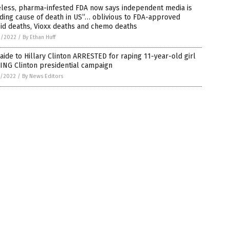
eless, pharma-infested FDA now says independent media is
ding cause of death in US”… oblivious to FDA-approved
id deaths, Vioxx deaths and chemo deaths
2/2022
/
By Ethan Huff
aide to Hillary Clinton ARRESTED for raping 11-year-old girl
ING Clinton presidential campaign
1/2022
/
By News Editors