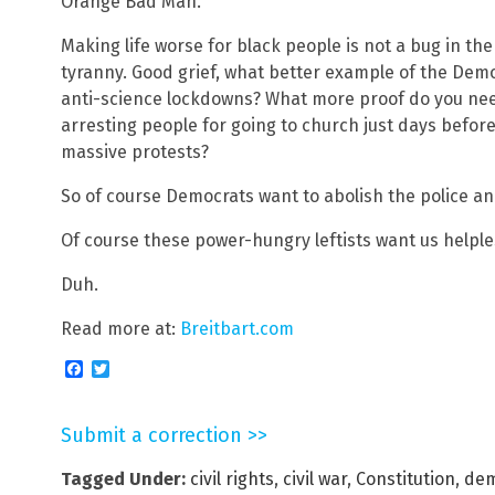
Orange Bad Man.
Making life worse for black people is not a bug in the 
tyranny. Good grief, what better example of the Dem
anti-science lockdowns? What more proof do you n
arresting people for going to church just days befor
massive protests?
So of course Democrats want to abolish the police an
Of course these power-hungry leftists want us helpl
Duh.
Read more at:
Breitbart.com
Facebook
Twitter
Submit a correction >>
Tagged Under:
civil rights
,
civil war
,
Constitution
,
dem