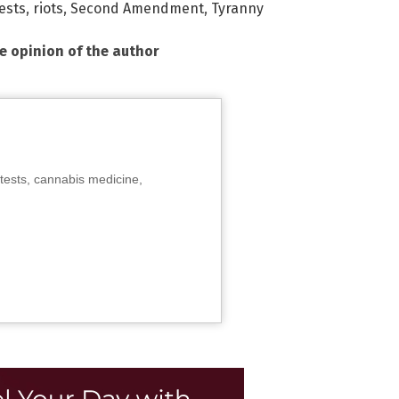
ests
,
riots
,
Second Amendment
,
Tyranny
he opinion of the author
tests, cannabis medicine,