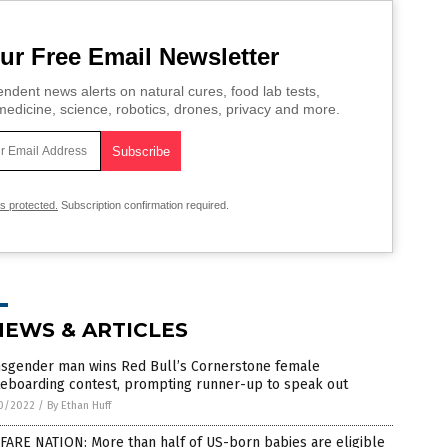
ur Free Email Newsletter
ndent news alerts on natural cures, food lab tests,
edicine, science, robotics, drones, privacy and more.
is protected.
Subscription confirmation required.
NEWS & ARTICLES
nsgender man wins Red Bull’s Cornerstone female
teboarding contest, prompting runner-up to speak out
0/2022
/
By Ethan Huff
FARE NATION: More than half of US-born babies are eligible