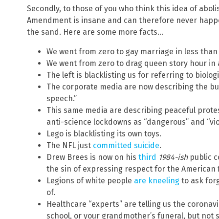
Secondly, to those of you who think this idea of abol
Amendment is insane and can therefore never happ
the sand. Here are some more facts…
We went from zero to gay marriage in less than 
We went from zero to drag queen story hour in
The left is blacklisting us for referring to biolog
The corporate media are now describing the burni
speech.”
This same media are describing peaceful protes
anti-science lockdowns as “dangerous” and “vio
Lego is blacklisting its own toys.
The NFL just
committed suicide
.
Drew Brees is now on his
third
1984-ish
public c
the sin of expressing respect for the American f
Legions of white people
are kneeling
to ask for
of.
Healthcare “experts” are telling us the coronavir
school, or your grandmother’s funeral, but not s