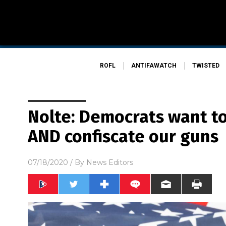
ROFL
ANTIFAWATCH
TWISTED
Nolte: Democrats want to
AND confiscate our guns
07/18/2020
/ By
News Editors