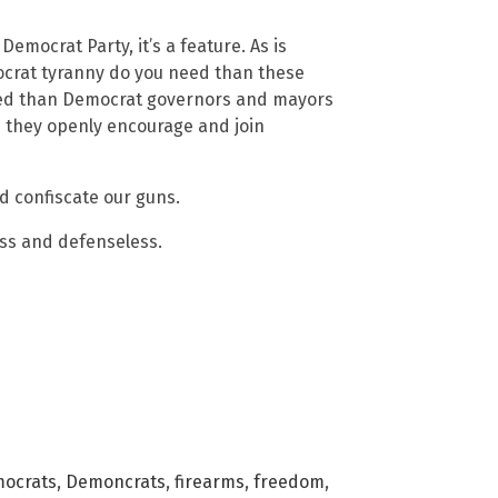
Democrat Party, it’s a feature. As is
ocrat tyranny do you need than these
eed than Democrat governors and mayors
e they openly encourage and join
d confiscate our guns.
ess and defenseless.
ocrats
,
Demoncrats
,
firearms
,
freedom
,