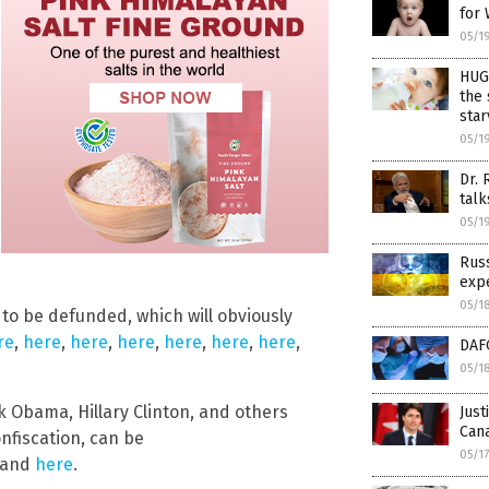
for 
05/1
HUGE
the
star
05/1
Dr. 
talk
05/1
Russ
expe
05/1
 to be defunded, which will obviously
re
,
here
,
here
,
here
,
here
,
here
,
here
,
DAFO
05/1
 Obama, Hillary Clinton, and others
Just
Cana
onfiscation, can be
05/1
 and
here
.