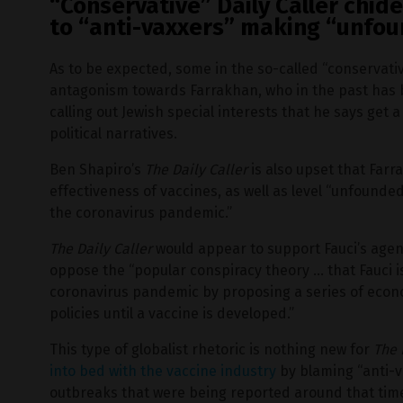
“Conservative” Daily Caller chid
to “anti-vaxxers” making “unfou
As to be expected, some in the so-called “conservat
antagonism towards Farrakhan, who in the past has 
calling out Jewish special interests that he says get 
political narratives.
Ben Shapiro’s
The Daily Caller
is also upset that Far
effectiveness of vaccines, as well as level “unfounded
the coronavirus pandemic.”
The Daily Caller
would appear to support Fauci’s agen
oppose the “popular conspiracy theory … that Fauci i
coronavirus pandemic by proposing a series of econ
policies until a vaccine is developed.”
This type of globalist rhetoric is nothing new for
The 
into bed with the vaccine industry
by blaming “anti-v
outbreaks that were being reported around that tim