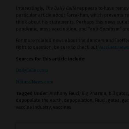
Interestingly,
The Daily Caller
appears to have removed
particular article about Farrakhan, which prevents r
think about his statements. Perhaps this news outlet 
pandemic, mass vaccination, and “anti-Semitism” are n
For more related news about the dangers and ineffec
right to question, be sure to check out
Vaccines.news
Sources for this article include:
DailyCaller.com
NaturalNews.com
Tagged Under:
Anthony Fauci
,
Big Pharma
,
bill gates
depopulate the earth
,
depopulation
,
Fauci
,
gates
,
ge
vaccine industry
,
vaccines