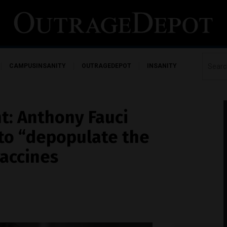
CAMPUSINSANITY
OUTRAGEDEPOT
INSANITY
ht: Anthony Fauci
 to “depopulate the
vaccines