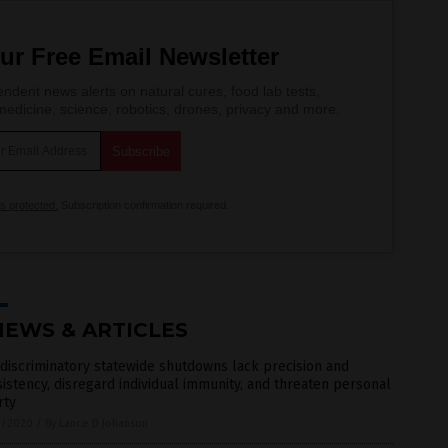
ur Free Email Newsletter
ndent news alerts on natural cures, food lab tests,
edicine, science, robotics, drones, privacy and more.
is protected.
Subscription confirmation required.
NEWS & ARTICLES
discriminatory statewide shutdowns lack precision and
istency, disregard individual immunity, and threaten personal
rty
3/2020
/
By Lance D Johanson