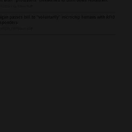
t after “protesters” threatened to burn down restaurant
0/2020
/
By Ethan Huff
igan passes bill to “voluntarily” microchip humans with RFID
nsponders
0/2020
/
By Ethan Huff