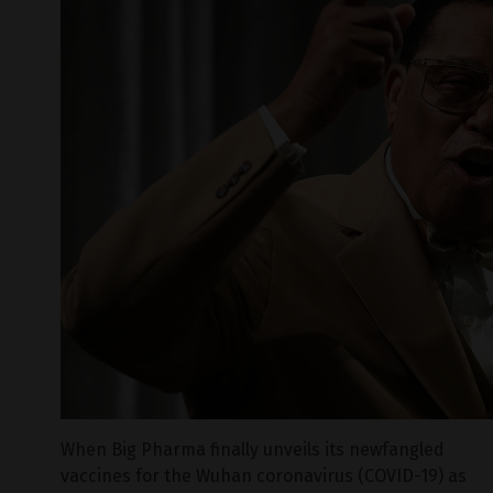
When Big Pharma finally unveils its newfangled
vaccines for the Wuhan coronavirus (COVID-19) as