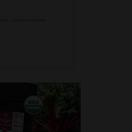
tests, cannabis medicine,