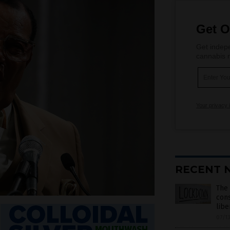
Get O
Get indepe
cannabis m
Your privacy 
RECENT 
The 
cons
libe
07/1