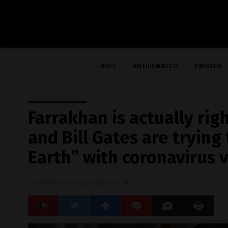
ROFL
ANTIFAWATCH
TWISTED
Farrakhan is actually rig
and Bill Gates are trying
Earth” with coronavirus 
07/09/2020
/ By
Ethan Huff