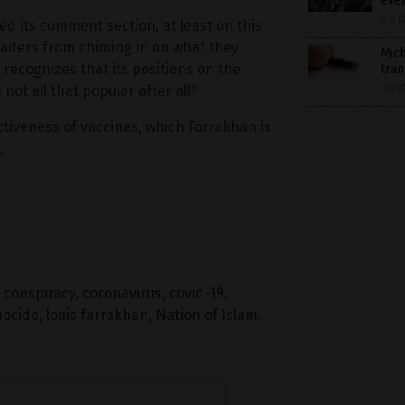
even
07/1
 its comment section, at least on this
eaders from chiming in on what they
Mich
recognizes that its positions on the
tra
ot all that popular after all?
07/1
tiveness of vaccines, which Farrakhan is
.
,
conspiracy
,
coronavirus
,
covid-19
,
nocide
,
louis farrakhan
,
Nation of Islam
,