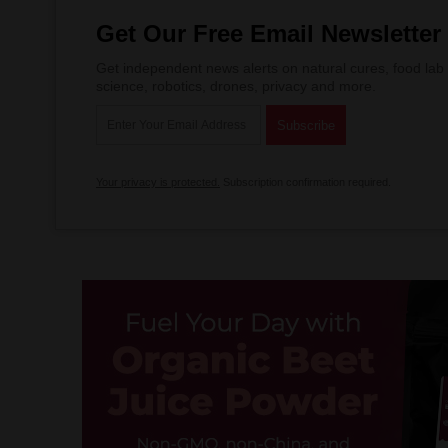
Get Our Free Email Newsletter
Get independent news alerts on natural cures, food lab 
science, robotics, drones, privacy and more.
Your privacy is protected.
Subscription confirmation required.