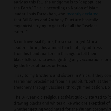
early as this fall, the endgame is to “depopulate
the Earth.” This is according to Nation of Islam
leader Louis Farrakhan, who
recently declared
that Bill Gates and Anthony Fauci are basically
eugenicists trying to get rid of all the “useless
eaters.”
A controversial figure, Farrakhan urged African
leaders during his annual Fourth of July address
from his headquarters in Chicago to tell their
black followers to avoid getting any vaccinations, or
by the likes of Gates or Fauci.
“I say to my brothers and sisters in Africa, if they co
Farrakhan proclaimed from his pulpit. “Don’t let them
treachery through vaccines, through medication. Do n
The 87-year-old religious activist quickly started to 
drawing blacks and whites alike who are skeptical o
whether getting vaccinated for the Wuhan coronavirus