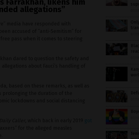
es Farrakhan, likens him
sup
nded allegations”
07/1
Only
ive” media have responded with
tran
been accused of “anti-Semitism” for
07/1
a free pass when it comes to steering
Blac
read
rakhan dared to question the safety and
07/1
 allegations about Fauci’s handling of
Kany
wor
07/1
da, based on these remarks, as well as
s prolonging the duration of the
Def
07/1
omic lockdowns and social distancing
Boyc
07/1
Daily Caller
, which back in early 2019
got
axxers” for the alleged measles
Tenn
e.