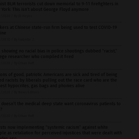
ist BLM terrorists cut down memorial to 9-11 firefighters in
York: This isn’t about George Floyd anymore
3/2020
/
By JD Heyes
ers at Chinese state-run firm being used to test COVID-19
ine
3/2020
/
By Isabelle Z.
 showing no racial bias in police shootings dubbed “racist,”
ege researcher who compiled it fired
3/2020
/
By Ethan Huff
ions of good, patriotic Americans are sick and tired of being
ed racists by liberals pulling out the race card who are the
est hypocrites, gas bags and phonies alive
3/2020
/
By News Editors
doesn’t the medical deep state want coronavirus patients to
l?
2/2020
/
By Ethan Huff
ists now implementing “systemic racism” against white
le as retaliation for perceived injustices that were dealt with
ades ago