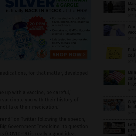
Marx
New 
07/1
Work
vacc
07/1
Data
coll
07/1
 medications, for that matter, developed
Mill
call
bigg
07/1
me up with a vaccine, be careful,”
 vaccinate you with their history of
Why 
ot take their medication.”
hea
07/1
“trend” on Twitter following the speech,
Left
f Big Government “medicine” to question
peop
 (COVID-19) is really a good idea.
dec