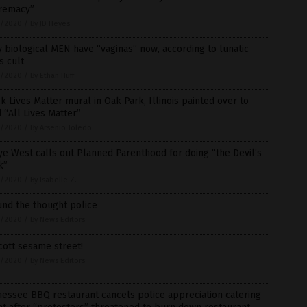
remacy”
1/2020
/
By JD Heyes
 biological MEN have “vaginas” now, according to lunatic
s cult
1/2020
/
By Ethan Huff
k Lives Matter mural in Oak Park, Illinois painted over to
 “All Lives Matter”
1/2020
/
By Arsenio Toledo
e West calls out Planned Parenthood for doing “the Devil’s
k”
1/2020
/
By Isabelle Z.
und the thought police
1/2020
/
By News Editors
ott sesame street!
1/2020
/
By News Editors
essee BBQ restaurant cancels police appreciation catering