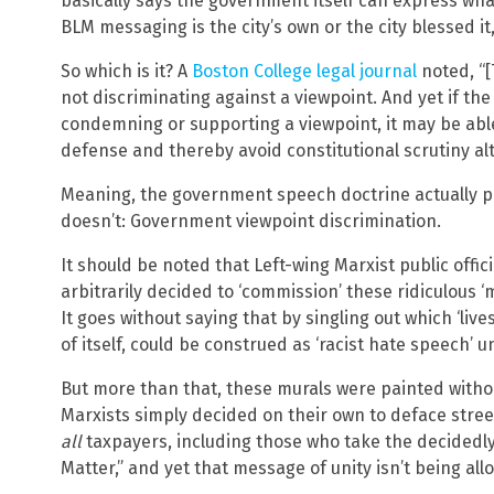
basically says the government itself can express what
BLM messaging is the city’s own or the city blessed it
So which is it? A
Boston College legal journal
noted, “[
not discriminating against a viewpoint. And yet if th
condemning or supporting a viewpoint, it may be ab
defense and thereby avoid constitutional scrutiny al
Meaning, the government speech doctrine actually 
doesn’t: Government viewpoint discrimination.
It should be noted that Left-wing Marxist public offic
arbitrarily decided to ‘commission’ these ridiculous 
It goes without saying that by singling out which ‘liv
of itself, could be construed as ‘racist hate speech’ 
But more than that, these murals were painted withou
Marxists simply decided on their own to deface stree
all
taxpayers, including those who take the decidedl
Matter,” and yet that message of unity isn’t being all