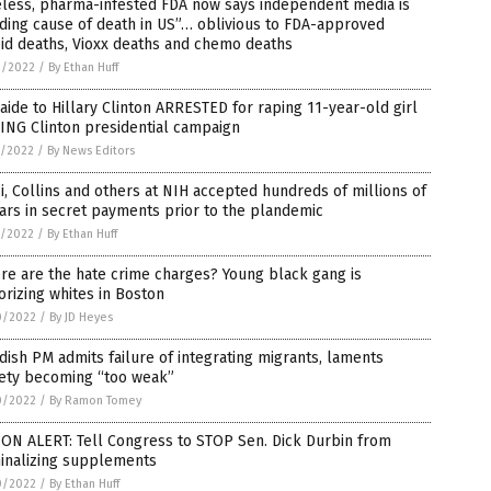
eless, pharma-infested FDA now says independent media is
ding cause of death in US”… oblivious to FDA-approved
id deaths, Vioxx deaths and chemo deaths
2/2022
/
By Ethan Huff
aide to Hillary Clinton ARRESTED for raping 11-year-old girl
ING Clinton presidential campaign
1/2022
/
By News Editors
i, Collins and others at NIH accepted hundreds of millions of
ars in secret payments prior to the plandemic
1/2022
/
By Ethan Huff
e are the hate crime charges? Young black gang is
orizing whites in Boston
0/2022
/
By JD Heyes
ish PM admits failure of integrating migrants, laments
iety becoming “too weak”
0/2022
/
By Ramon Tomey
ON ALERT: Tell Congress to STOP Sen. Dick Durbin from
minalizing supplements
0/2022
/
By Ethan Huff