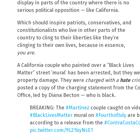
display in parts of the country where there is no
serious political opposition — like California.
Which should inspire patriots, conservatives, and
constitutionalists who live in other parts of the
country to cling to their liberties like they’re
clinging to their own lives, because in essence,
you are
.
A California couple who painted over a “Black Lives
Matter” street ‘mural’ has been arrested, but they 
property damage. They were
charged with a
hate
cri
posted a copy of the charging statement from the Con
Office, led by Diana Becton — who is black.
BREAKING: The
#Martinez
couple caught on vid
#BlackLivesMatter
mural on
#FourthofJuly
are b
according to a release from the
#ContraCostaC
pic.twitter.com/9L21byNsE1