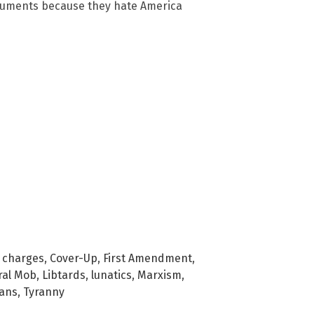
onuments because they hate America
,
charges
,
Cover-Up
,
First Amendment
,
ral Mob
,
Libtards
,
lunatics
,
Marxism
,
gans
,
Tyranny