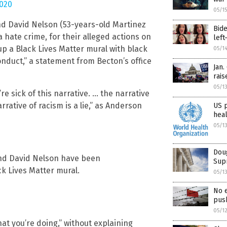
2020
05/1
nd David Nelson (53-years-old Martinez
Bide
 hate crime, for their alleged actions on
left
p a Black Lives Matter mural with black
05/1
conduct,” a statement from Becton’s office
Jan.
rais
05/1
re sick of this narrative. … the narrative
rrative of racism is a lie,” as Anderson
US 
hea
05/1
Doug
and David Nelson have been
Supr
ck Lives Matter mural.
05/1
No 
push
05/1
at you’re doing,” without explaining