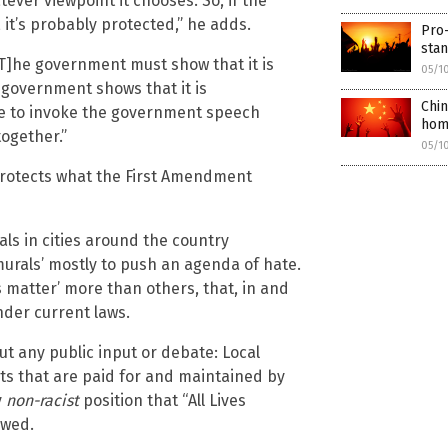
ever viewpoint it chooses. So, if the
, it’s probably protected,” he adds.
Pro-
sta
T]he government must show that it is
05/1
e government shows that it is
Chin
le to invoke the government speech
hom
together.”
05/1
protects what the First Amendment
ials in cities around the country
‘murals’ mostly to push an agenda of hate.
es matter’ more than others, that, in and
under current laws.
t any public input or debate: Local
ts that are paid for and maintained by
y
non-racist
position that “All Lives
owed.