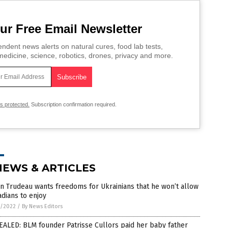
ur Free Email Newsletter
ndent news alerts on natural cures, food lab tests,
edicine, science, robotics, drones, privacy and more.
is protected.
Subscription confirmation required.
NEWS & ARTICLES
in Trudeau wants freedoms for Ukrainians that he won’t allow
dians to enjoy
7/2022
/
By News Editors
ALED: BLM founder Patrisse Cullors paid her baby father