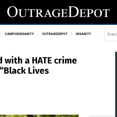
CAMPUSINSANITY
OUTRAGEDEPOT
INSANITY
d with a HATE crime
“Black Lives