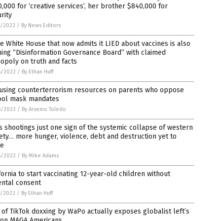
,000 for ‘creative services’, her brother $840,000 for
rity
7/2022
/
By News Editors
 White House that now admits it LIED about vaccines is also
ing “Disinformation Governance Board” with claimed
opoly on truth and facts
6/2022
/
By Ethan Huff
 using counterterrorism resources on parents who oppose
ool mask mandates
6/2022
/
By Arsenio Toledo
 shootings just one sign of the systemic collapse of western
ety… more hunger, violence, debt and destruction yet to
e
6/2022
/
By Mike Adams
fornia to start vaccinating 12-year-old children without
ental consent
5/2022
/
By Ethan Huff
 of TikTok doxxing by WaPo actually exposes globalist left’s
 on MAGA Americans