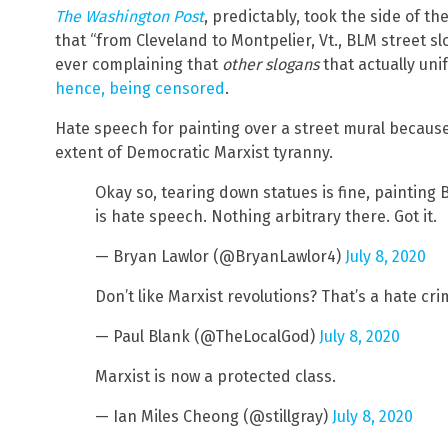
The Washington Post
, predictably, took the side of t
that “from Cleveland to Montpelier, Vt., BLM street 
ever complaining that
other slogans
that actually un
hence, being censored
.
Hate speech for painting over a street mural because 
extent of Democratic Marxist tyranny.
Okay so, tearing down statues is fine, painting 
is hate speech. Nothing arbitrary there. Got it.
— Bryan Lawlor (@BryanLawlor4)
July 8, 2020
Don’t like Marxist revolutions? That’s a hate cr
— Paul Blank (@TheLocalGod)
July 8, 2020
Marxist is now a protected class.
— Ian Miles Cheong (@stillgray)
July 8, 2020