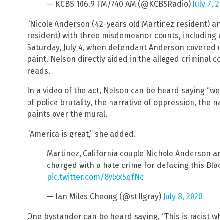
— KCBS 106.9 FM/740 AM (@KCBSRadio)
July 7, 
“Nicole Anderson (42-years old Martinez resident) a
resident) with three misdemeanor counts, including a
Saturday, July 4, when defendant Anderson covered u
paint. Nelson directly aided in the alleged criminal 
reads.
In a video of the act, Nelson can be heard saying “we’
of police brutality, the narrative of oppression, the na
paints over the mural.
“America is great,” she added.
Martinez, California couple Nichole Anderson 
charged with a hate crime for defacing this Bla
pic.twitter.com/8ylxx5qfNc
— Ian Miles Cheong (@stillgray)
July 8, 2020
One bystander can be heard saying, “This is racist wh