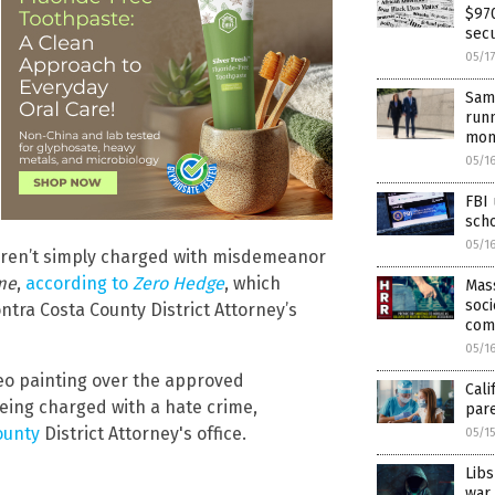
$970
secu
05/1
Same
runn
mon
05/1
FBI
sch
05/1
weren’t simply charged with misdemeanor
me
,
according to
Zero Hedge
, which
Mass
soci
tra Costa County District Attorney’s
com
05/1
eo painting over the approved
Cali
eing charged with a hate crime,
par
ounty
District Attorney's office.
05/1
Libs
war