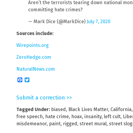
Aren’t the terrorists tearing down national m
committing hate crimes?
— Mark Dice (@MarkDice)
July 7, 2020
Sources include:
Wirepoints.org
ZeroHedge.com
NaturalNews.com
Facebook
Twitter
Submit a correction >>
Tagged Under:
biased
,
Black Lives Matter
,
California
free speech
,
hate crime
,
hoax
,
insanity
,
left cult
,
Libe
misdemeanor
,
paint
,
rigged
,
street mural
,
street slo