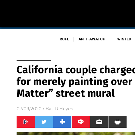
ROFL
ANTIFAWATCH
TWISTED
California couple charge
for merely painting over 
Matter” street mural
07/09/2020
/ By
JD Heyes