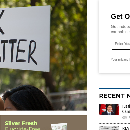
Get O
Get indepe
cannabis m
Your privacy 
RECENT 
Just
Cana
05/1
REVE