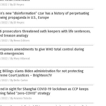
5/2022
/
By JD Heyes
n’s new “disinformation” czar has a history of perpetuating
-wing propaganda in U.S., Europe
4/2022
/
By JD Heyes
 6 prosecutors threatened oath keepers with life sentences,
ed treason analogy
3/2022
/
By News Editors
proposes amendments to give WHO total control during
lth emergencies
3/2022
/
By Mary Villareal
 Billings slams Biden administration for not protecting
eme Court justices – Brighteon.TV
3/2022
/
By Belle Carter
end in sight for Shanghai COVID-19 lockdown as CCP keeps
ing failed “zero-COVID” strategy
2/2022
/
By Arsenio Toledo