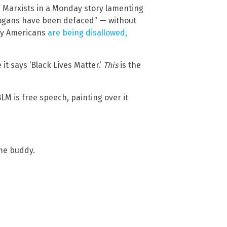
he Marxists in a Monday story lamenting
slogans have been defaced” — without
ify Americans
are being disallowed,
it says ‘Black Lives Matter.’
This
is the
BLM is free speech, painting over it
ime buddy.