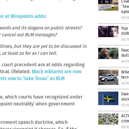
Clu
“lea
opio
n at Wirepoints adds
:
05/1
words and its slogans on public streets?
Top 
DUR
or cancel out BLM messages?
05/1
lines, but they are yet to be discussed in
Fauc
t least as far as I can tell.
doll
05/1
nd court precedent are at odds regarding
tical. (Related:
Black militants are now
Wher
terr
ists vow to “take Texas” as BLM
05/1
Swed
ne, which courts have recognized under
soc
ewpoint neutrality’ when government
05/1
ACTI
cri
vernment speech doctrine, which
05/1