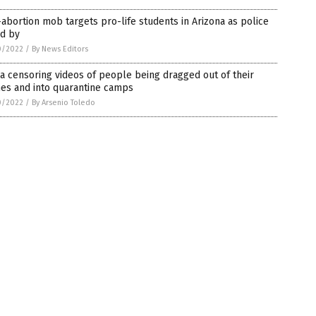
abortion mob targets pro-life students in Arizona as police
nd by
0/2022
/
By News Editors
a censoring videos of people being dragged out of their
es and into quarantine camps
0/2022
/
By Arsenio Toledo