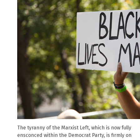
The tyranny of the Marxist Left, which is now fully
ensconced within the Democrat Party, is firmly on