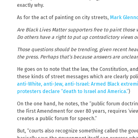
exactly why.
As for the act of painting on city streets,
Mark Glenno
Are Black Lives Matter supporters free to paint those 
Do others have a right to put up contradictory views 
Those questions should be trending, given recent head
the press. Perhaps that’s because answers are unclear, a
He goes on to note that the law, the Constitution, a
these kinds of street messages which are clearly poli
anti-White, anti-Jew, anti-Israel: Armed Black extrem
protesters declare “death to Israel and America.”
)
On the one hand, he notes, the “public forum doctri
the First Amendment for over 80 years, requires ‘vi
creates a public forum for speech.”
But, “courts also recognize something called the go