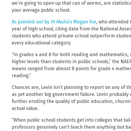
we’re going to open up that can of worms, are statistic
your average public school.
As pointed out by
PJ Media
‘s Megan Fox
, who attended C
year of high school, citing data from the National Ass
students who attend private school outperform students
every educational category.
“In grades 4 and 8 for both reading and mathematics, s
higher levels than students in public schools,” the NAE
means ranged from almost 8 points for grade 4 mathema
reading.”
Chances are, Levin isn’t planning to report on any of th
as yet another big government failure. Levin probably wo
further eroding the quality of public education, churn
actual value.
“When public school students get into colleges that tak
professors genuinely can’t teach them anything but basi