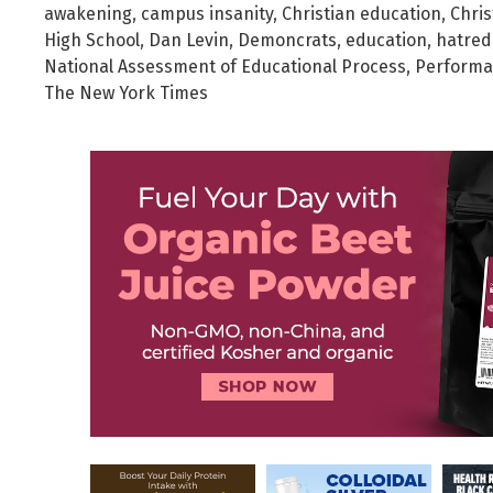
awakening
,
campus insanity
,
Christian education
,
Chris
High School
,
Dan Levin
,
Demoncrats
,
education
,
hatred
National Assessment of Educational Process
,
Perform
The New York Times