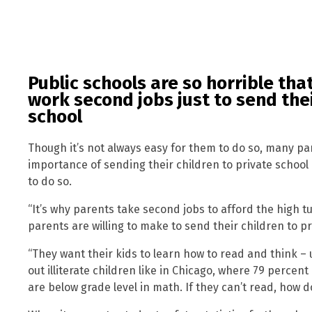
Public schools are so horrible th
work second jobs just to send thei
school
Though it’s not always easy for them to do so, many pa
importance of sending their children to private school 
to do so.
“It’s why parents take second jobs to afford the high tu
parents are willing to make to send their children to pr
“They want their kids to learn how to read and think – 
out illiterate children like in Chicago, where 79 percen
are below grade level in math. If they can’t read, how 