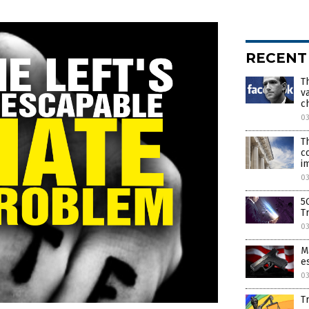
RECENT
T
v
c
0
T
c
i
0
5G
T
0
M
e
0
T