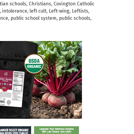
tian schools
,
Christians
,
Covington Catholic
,
intolerance
,
left cult
,
Left-wing
,
Leftists
,
ance
,
public school system
,
public schools
,