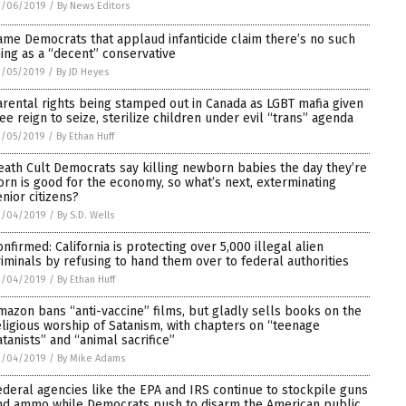
3/06/2019
/
By News Editors
ame Democrats that applaud infanticide claim there’s no such
hing as a “decent” conservative
3/05/2019
/
By JD Heyes
arental rights being stamped out in Canada as LGBT mafia given
ree reign to seize, sterilize children under evil “trans” agenda
3/05/2019
/
By Ethan Huff
eath Cult Democrats say killing newborn babies the day they’re
orn is good for the economy, so what’s next, exterminating
enior citizens?
3/04/2019
/
By S.D. Wells
onfirmed: California is protecting over 5,000 illegal alien
riminals by refusing to hand them over to federal authorities
3/04/2019
/
By Ethan Huff
mazon bans “anti-vaccine” films, but gladly sells books on the
eligious worship of Satanism, with chapters on “teenage
atanists” and “animal sacrifice”
3/04/2019
/
By Mike Adams
ederal agencies like the EPA and IRS continue to stockpile guns
nd ammo while Democrats push to disarm the American public