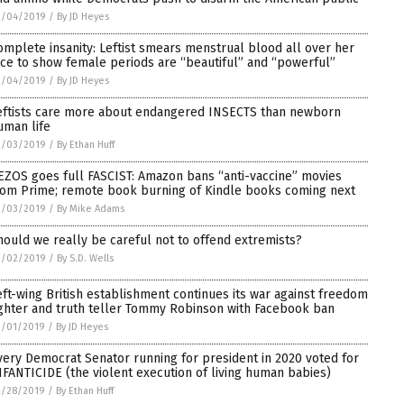
3/04/2019
/
By JD Heyes
omplete insanity: Leftist smears menstrual blood all over her
ace to show female periods are “beautiful” and “powerful”
3/04/2019
/
By JD Heyes
eftists care more about endangered INSECTS than newborn
uman life
3/03/2019
/
By Ethan Huff
EZOS goes full FASCIST: Amazon bans “anti-vaccine” movies
rom Prime; remote book burning of Kindle books coming next
3/03/2019
/
By Mike Adams
hould we really be careful not to offend extremists?
3/02/2019
/
By S.D. Wells
eft-wing British establishment continues its war against freedom
ighter and truth teller Tommy Robinson with Facebook ban
3/01/2019
/
By JD Heyes
very Democrat Senator running for president in 2020 voted for
NFANTICIDE (the violent execution of living human babies)
2/28/2019
/
By Ethan Huff