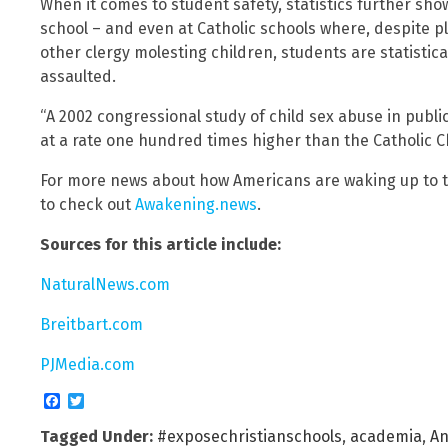
When it comes to student safety, statistics further show
school – and even at Catholic schools where, despite p
other clergy molesting children, students are statistical
assaulted.
“A 2002 congressional study of child sex abuse in publ
at a rate one hundred times higher than the Catholic C
For more news about how Americans are waking up to th
to check out
Awakening.news
.
Sources for this article include:
NaturalNews.com
Breitbart.com
PJMedia.com
Facebook
Twitter
Tagged Under:
#exposechristianschools
,
academia
,
An