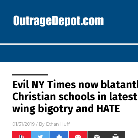
Evil NY Times now blatant
Christian schools in lates
wing bigotry and HATE
01/31/2019
/ By
Ethan Huff