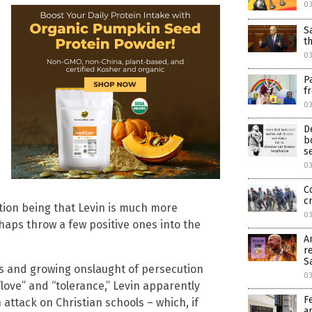
0
S
t
0
P
f
0
D
b
s
0
C
c
ation being that Levin is much more
0
rhaps throw a few positive ones into the
A
r
S
ss and growing onslaught of persecution
0
love” and “tolerance,” Levin apparently
F
 attack on Christian schools – which, if
a