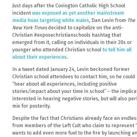
Just days after the Covington Catholic High School
incident
was exposed as yet another mainstream
media hoax targeting white males
, Dan Levin from
The
New York Times
decided to capitalize on the anti-
Christian #exposechristianschools hashtag that
emerged from it, calling on individuals in their 20s or
younger who attended Christian school
to tell him all
about their experiences
.
In a tweet dated January 24, Levin beckoned former
Christian school attendees to contact him, so he could
“hear about all experiences, including positive
stories/impact about your time in school” – the implic
interested in hearing negative stories, but will also pe
mix for posterity.
Despite the fact that Christians already face an endle
from members of the Left Cult who claim to represent “
wants to add even more fuel to the fire by launching an