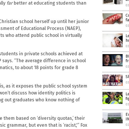
ally
far
better at educating students than
0
C
f
hristian school herself up until her junior
0
essment of Educational Process (NAEP),
 who attend public school in virtually
L
h
0
tudents in private schools achieved at
B
P says. “The average difference in school
f
0
tics, to about 18 points for grade 8
S
0
is, as it exposes the public school system
n’t discuss how identity politics is
L
f
ing out graduates who know nothing of
0
E
e them based on ‘diversity quotas,’ their
I
c grammar, but even that is ‘racist,'” Fox
0