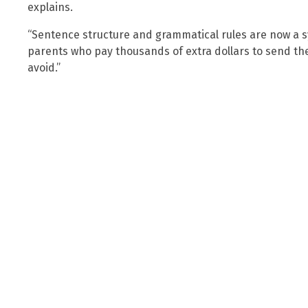
explains.
“Sentence structure and grammatical rules are now a s
parents who pay thousands of extra dollars to send thei
avoid.”