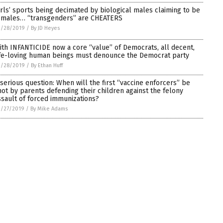
irls’ sports being decimated by biological males claiming to be
emales… “transgenders” are CHEATERS
2/28/2019
/
By JD Heyes
ith INFANTICIDE now a core “value” of Democrats, all decent,
ife-loving human beings must denounce the Democrat party
2/28/2019
/
By Ethan Huff
 serious question: When will the first “vaccine enforcers” be
hot by parents defending their children against the felony
ssault of forced immunizations?
2/27/2019
/
By Mike Adams