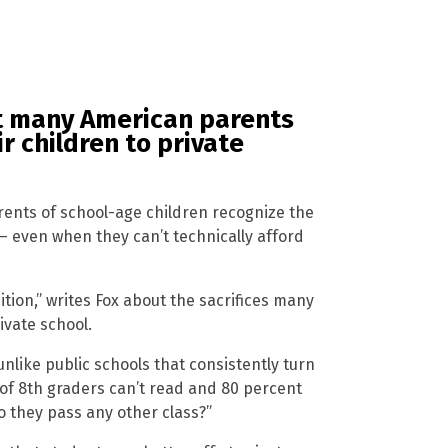
at many American parents
r children to private
rents of school-age children recognize the
– even when they can’t technically afford
ition,” writes Fox about the sacrifices many
ivate school.
unlike public schools that consistently turn
t of 8th graders can’t read and 80 percent
do they pass any other class?”