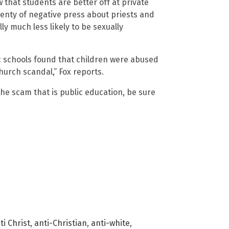
 that students are better off at private
lenty of negative press about priests and
ly much less likely to be sexually
ic schools found that children were abused
hurch scandal,” Fox reports.
e scam that is public education, be sure
ti Christ
,
anti-Christian
,
anti-white
,