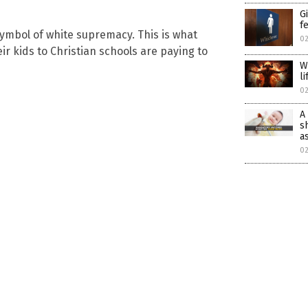
G
f
ymbol of white supremacy. This is what
0
r kids to Christian schools are paying to
W
l
0
A
s
a
0