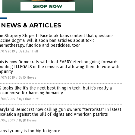
 NEWS & ARTICLES
he Slippery Slope: If Facebook bans content that questions
accine dogma, will it soon ban articles about toxic
hemotherapy, fluoride and pesticides, too?
3/07/2019
/
By Ethan Huff
his is how Democrats will steal EVERY election going forward:
ounting ILLEGALS in the census and allowing them to vote with
mpunity
3/07/2019
/
By JD Heyes
 looks like it’s the next best thing in tech, but it’s really a
rojan horse for harming humanity
3/06/2019
/
By Ethan Huff
aryland Democrat now calling gun owners “terrorists” in latest
scalation against the Bill of Rights and American patriots
3/06/2019
/
By JD Heyes
rans tyranny is too big to ignore