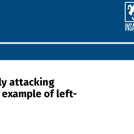
ly attacking
t example of left-