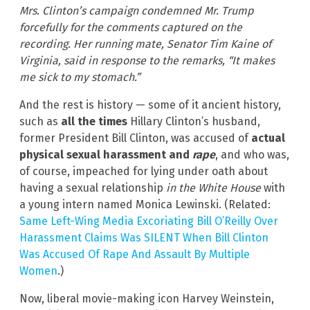
Mrs. Clinton’s campaign condemned Mr. Trump
forcefully for the comments captured on the
recording. Her running mate, Senator Tim Kaine of
Virginia, said in response to the remarks, “It makes
me sick to my stomach.”
And the rest is history — some of it ancient history,
such as
all the times
Hillary Clinton’s husband,
former President Bill Clinton, was accused of
actual
physical sexual harassment and
rape
, and who was,
of course, impeached for lying under oath about
having a sexual relationship
in the White House
with
a young intern named Monica Lewinski. (Related:
Same Left-Wing Media Excoriating Bill O’Reilly Over
Harassment Claims Was SILENT When Bill Clinton
Was Accused Of Rape And Assault By Multiple
Women
.)
Now, liberal movie-making icon Harvey Weinstein,