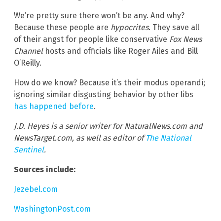
We’re pretty sure there won’t be any. And why?
Because these people are
hypocrites
. They save all
of their angst for people like conservative
Fox News
Channel
hosts and officials like Roger Ailes and Bill
O’Reilly.
How do we know? Because it’s their modus operandi;
ignoring similar disgusting behavior by other libs
has happened before
.
J.D. Heyes is a senior writer for NaturalNews.com and
NewsTarget.com, as well as editor of
The National
Sentinel
.
Sources include:
Jezebel.com
WashingtonPost.com