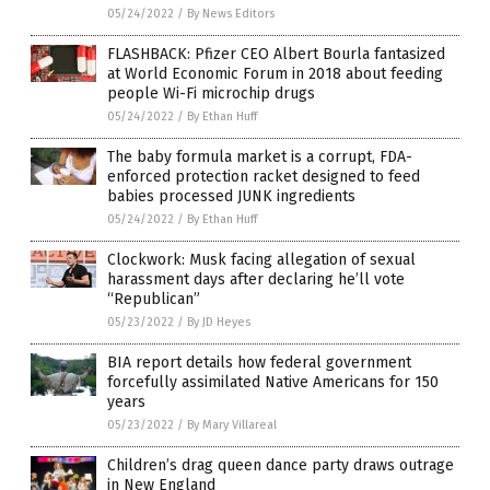
05/24/2022
/
By News Editors
FLASHBACK: Pfizer CEO Albert Bourla fantasized
at World Economic Forum in 2018 about feeding
people Wi-Fi microchip drugs
05/24/2022
/
By Ethan Huff
The baby formula market is a corrupt, FDA-
enforced protection racket designed to feed
babies processed JUNK ingredients
05/24/2022
/
By Ethan Huff
Clockwork: Musk facing allegation of sexual
harassment days after declaring he’ll vote
“Republican”
05/23/2022
/
By JD Heyes
BIA report details how federal government
forcefully assimilated Native Americans for 150
years
05/23/2022
/
By Mary Villareal
Children’s drag queen dance party draws outrage
in New England