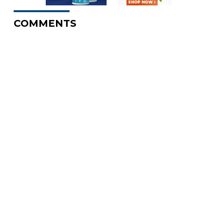
COMMENTS