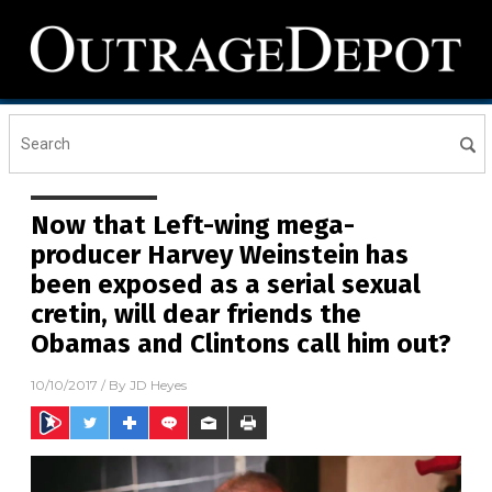
Now that Left-wing mega-
producer Harvey Weinstein has
been exposed as a serial sexual
cretin, will dear friends the
Obamas and Clintons call him out?
10/10/2017
/ By
JD Heyes