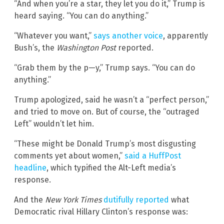
“And when you’re a star, they let you do it,” Trump is
heard saying. “You can do anything.”
“Whatever you want,”
says another voice
, apparently
Bush’s, the
Washington Post
reported.
“Grab them by the p—y,” Trump says. “You can do
anything.”
Trump apologized, said he wasn’t a “perfect person,”
and tried to move on. But of course, the “outraged
Left” wouldn’t let him.
“These might be Donald Trump’s most disgusting
comments yet about women,”
said a HuffPost
headline
, which typified the Alt-Left media’s
response.
And the
New York Times
dutifully reported
what
Democratic rival Hillary Clinton’s response was: