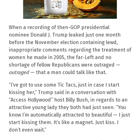
When a recording of then-GOP presidential
nominee Donald J. Trump leaked just one month
before the November election containing lewd,
inappropriate comments regarding the treatment of
women he made in 2005, the far-Left and no
shortage of fellow Republicans were outraged —
outraged
— that a man could talk like that.
“I’ve got to use some Tic Tacs, just in case I start
kissing her,” Trump said in a conversation with
“Access Hollywood” host Billy Bush, in regards to an
attractive young lady they both had just seen. “You
know I’m automatically attracted to beautiful — I just
start kissing them. It’s like a magnet. Just kiss. I
don’t even wait.”