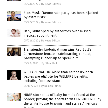
05/23/2022
/
By News Editors
Elon Musk: “Democratic party has been hijacked
by extremists”
05/22/2022
/
By News Editors
Baby kidnapped by authorities over missed
medical appointment
05/22/2022
/
By News Editors
Transgender biological man wins Red Bull’s
Cornerstone female skateboarding contest,
prompting runner-up to speak out
05/20/2022
/
By Ethan Huff
WELFARE NATION: More than half of US-born
babies are eligible for WELFARE benefits,
including food assistance
05/19/2022
/
By Ramon Tomey
HUGE stockpiles of baby formula found at the
border, proving the shortage was ENGINEERED by
the White House to punish and starve America’s
babies