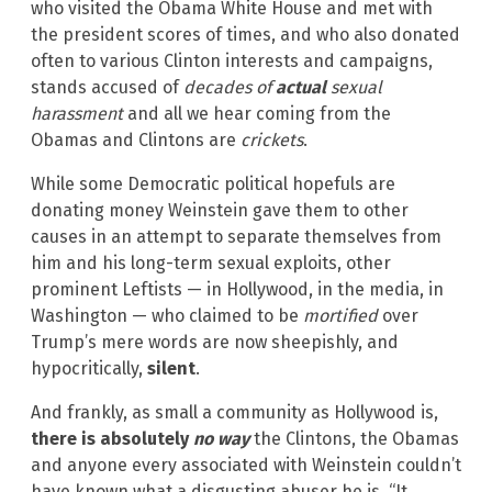
who visited the Obama White House and met with
the president scores of times, and who also donated
often to various Clinton interests and campaigns,
stands accused of
decades of
actual
sexual
harassment
and all we hear coming from the
Obamas and Clintons are
crickets
.
While some Democratic political hopefuls are
donating money Weinstein gave them to other
causes in an attempt to separate themselves from
him and his long-term sexual exploits, other
prominent Leftists — in Hollywood, in the media, in
Washington — who claimed to be
mortified
over
Trump’s mere words are now sheepishly, and
hypocritically,
silent
.
And frankly, as small a community as Hollywood is,
there is absolutely
no way
the Clintons, the Obamas
and anyone every associated with Weinstein couldn’t
have known what a disgusting abuser he is. “It