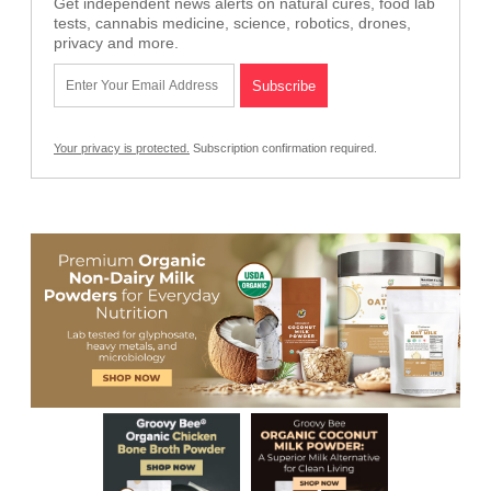
Get independent news alerts on natural cures, food lab
tests, cannabis medicine, science, robotics, drones,
privacy and more.
Your privacy is protected.
Subscription confirmation required.