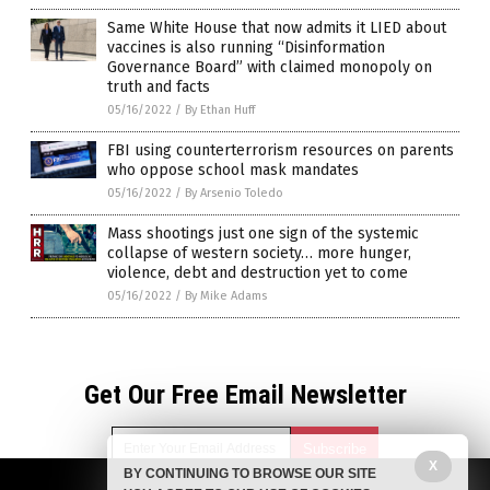
Same White House that now admits it LIED about
vaccines is also running “Disinformation
Governance Board” with claimed monopoly on
truth and facts
05/16/2022
/
By Ethan Huff
FBI using counterterrorism resources on parents
who oppose school mask mandates
05/16/2022
/
By Arsenio Toledo
Mass shootings just one sign of the systemic
collapse of western society… more hunger,
violence, debt and destruction yet to come
05/16/2022
/
By Mike Adams
Get Our Free Email Newsletter
X
BY CONTINUING TO BROWSE OUR SITE