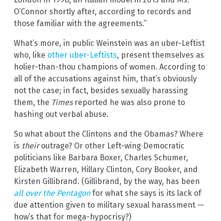
O’Connor shortly after, according to records and
those familiar with the agreements.”
What’s more, in public Weinstein was an uber-Leftist
who, like
other uber-Leftists
, present themselves as
holier-than-thou champions of women. According to
all of the accusations against him, that’s obviously
not the case; in fact, besides sexually harassing
them, the
Times
reported he was also prone to
hashing out verbal abuse.
So what about the Clintons and the Obamas? Where
is
their
outrage? Or other Left-wing Democratic
politicians like Barbara Boxer, Charles Schumer,
Elizabeth Warren, Hillary Clinton, Cory Booker, and
Kirsten Gillibrand. (Gillibrand, by the way, has been
all over the Pentagon
for what she says is its lack of
due attention given to military sexual harassment —
how’s that for mega-hypocrisy?)