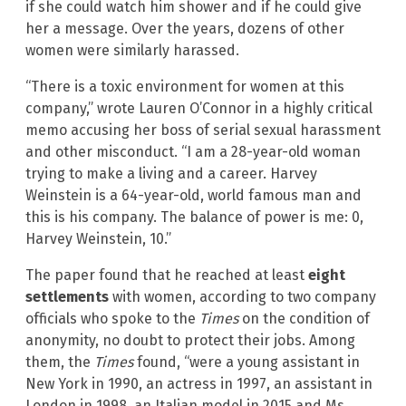
if she could watch him shower and if he could give
her a message. Over the years, dozens of other
women were similarly harassed.
“There is a toxic environment for women at this
company,” wrote Lauren O’Connor in a highly critical
memo accusing her boss of serial sexual harassment
and other misconduct. “I am a 28-year-old woman
trying to make a living and a career. Harvey
Weinstein is a 64-year-old, world famous man and
this is his company. The balance of power is me: 0,
Harvey Weinstein, 10.”
The paper found that he reached at least
eight
settlements
with women, according to two company
officials who spoke to the
Times
on the condition of
anonymity, no doubt to protect their jobs. Among
them, the
Times
found, “were a young assistant in
New York in 1990, an actress in 1997, an assistant in
London in 1998, an Italian model in 2015 and Ms.