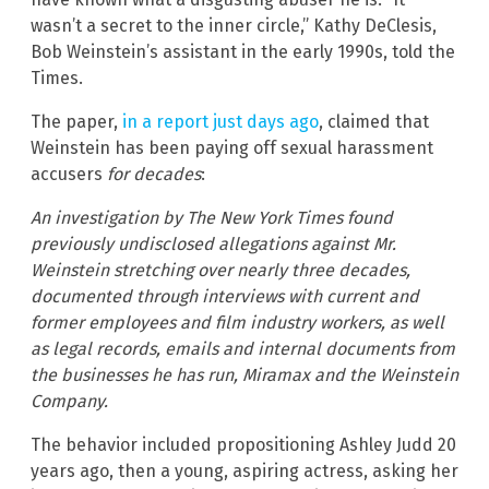
wasn’t a secret to the inner circle,” Kathy DeClesis,
Bob Weinstein’s assistant in the early 1990s, told the
Times.
The paper,
in a report just days ago
, claimed that
Weinstein has been paying off sexual harassment
accusers
for decades
:
An investigation by The New York Times found
previously undisclosed allegations against Mr.
Weinstein stretching over nearly three decades,
documented through interviews with current and
former employees and film industry workers, as well
as legal records, emails and internal documents from
the businesses he has run, Miramax and the Weinstein
Company.
The behavior included propositioning Ashley Judd 20
years ago, then a young, aspiring actress, asking her