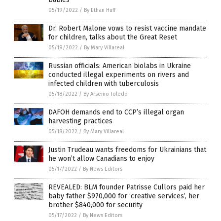
05/19/2022
/
By Ethan Huff
Dr. Robert Malone vows to resist vaccine mandate
for children, talks about the Great Reset
05/19/2022
/
By Mary Villareal
Russian officials: American biolabs in Ukraine
conducted illegal experiments on rivers and
infected children with tuberculosis
05/18/2022
/
By Arsenio Toledo
DAFOH demands end to CCP’s illegal organ
harvesting practices
05/18/2022
/
By Mary Villareal
Justin Trudeau wants freedoms for Ukrainians that
he won’t allow Canadians to enjoy
05/17/2022
/
By News Editors
REVEALED: BLM founder Patrisse Cullors paid her
baby father $970,000 for ‘creative services’, her
brother $840,000 for security
05/17/2022
/
By News Editors