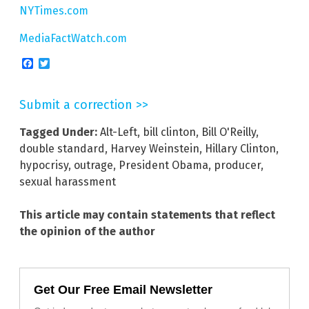
NYTimes.com
MediaFactWatch.com
Facebook
Twitter
Submit a correction >>
Tagged Under:
Alt-Left
,
bill clinton
,
Bill O'Reilly
,
double standard
,
Harvey Weinstein
,
Hillary Clinton
,
hypocrisy
,
outrage
,
President Obama
,
producer
,
sexual harassment
This article may contain statements that reflect
the opinion of the author
Get Our Free Email Newsletter