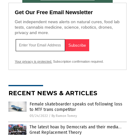
Get Our Free Email Newsletter
Get independent news alerts on natural cures, food lab
tests, cannabis medicine, science, robotics, drones,
privacy and more.
Your privacy is protected.
Subscription confirmation required.
RECENT NEWS & ARTICLES
Female skateboarder speaks out following loss
to MTF trans competitor
05/24/2022
/
By Ramon Tomey
The latest hoax by Democrats and their media…
Great Replacement Theory